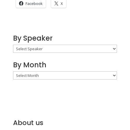
Facebook
X
By Speaker
By Month
By
Month
About us