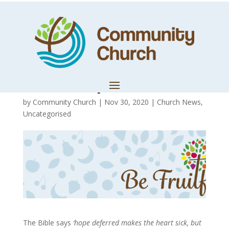
Misplaced Loves
Leads to
Misshaped Lives
by
Community Church
|
Nov 30, 2020
|
Church News
,
Uncategorised
The Bible says
‘hope deferred makes the heart sick, but