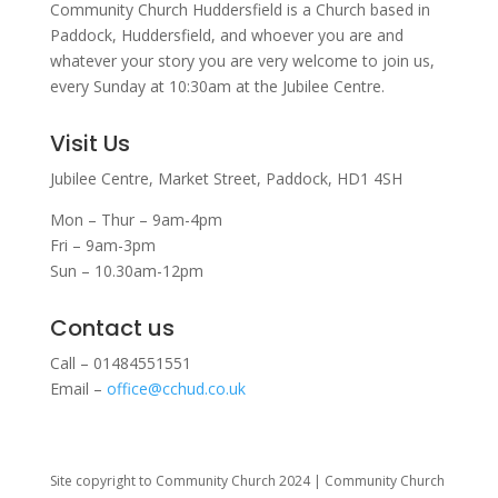
Community Church Huddersfield is a Church based in
Paddock, Huddersfield, and w
hoever you are and
whatever your story you are very welcome to join us,
every Sunday at 10:30am at the Jubilee Centre.
Visit Us
Jubilee Centre,
Market Street,
Paddock,
HD1 4SH
Mon – Thur – 9am-4pm
Fri – 9am-3pm
Sun – 10.30am-12pm
Contact us
Call – 01484551551
Email –
office@cchud.co.uk
Site copyright to Community Church 2024 | Community Church