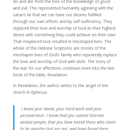
do and ate from the tree of the knowledge of good
and evil. This represented humanity agreeing with the
satan’s lie that we can have our desires fulfilled
through our own efforts and by self-sufficiency. They
replaced their love and worship of God as their highest
desire with something they could achieve on their own.
That misplaced love resulted in misshaped lives. The
whole of the Hebrew Scriptures are stories of the
misshapen lives of God’s family who repeatedly replace
the love and worship of God with idols. The story of
the war for our affections continues even into the last
book of the bible, Revelation.
In Revelation, the author writes to the angel of the
church in Ephesus:
I know your deeds, your hard work and your
perseverance. I know that you cannot tolerate
wicked people, that you have tested those who claim
to be apostles but are not, and have found them