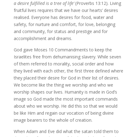
a desire fulfilled is a tree of life’
(Proverbs 13:12). Living
fruitful lives requires that we have our hearts’ desires
realised. Everyone has desires for food, water and
safety, for nurture and comfort, for love, belonging
and community, for status and prestige and for
accomplishment and dreams.
God gave Moses 10 Commandments to keep the
Israelites free from dehumanising slavery. While seven
of them referred to morality, social order and how
they lived with each other, the first three defined where
they placed their desire for God in their list of desires.
We become like the thing we worship and who we
worship shapes our lives. Humanity is made in God’s
image so God made the most important commands
about who we worship. He did this so that we would
be like Him and regain our vocation of being divine
image bearers to the whole of creation.
When Adam and Eve did what the satan told them to