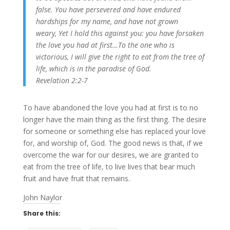
false.
You have persevered and have endured
hardships for my name, and have not grown
weary,
Yet I hold this against you: you have forsaken
the love you had at first…To the one who is
victorious, I will give the right to eat from the tree of
life, which is in the paradise of God.
Revelation 2:2-7
To have abandoned the love you had at first is to no
longer have the main thing as the first thing. The desire
for someone or something else has replaced your love
for, and worship of, God. The good news is that, if we
overcome the war for our desires, we are granted to
eat from the tree of life, to live lives that bear much
fruit and have fruit that remains.
John Naylor
Share this: