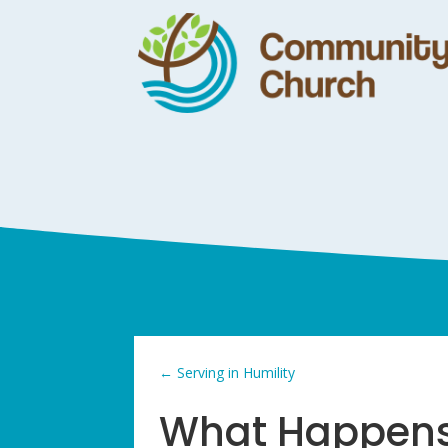
←
Serving in Humility
What Happens