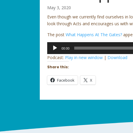
May 3, 2020
Even though we currently find ourselves in 
look through Acts and encourages us with w
The post
What Happens At The Gates?
appea
Audio
00:00
Player
Podcast:
Play in new window
|
Download
Share this:
Facebook
X