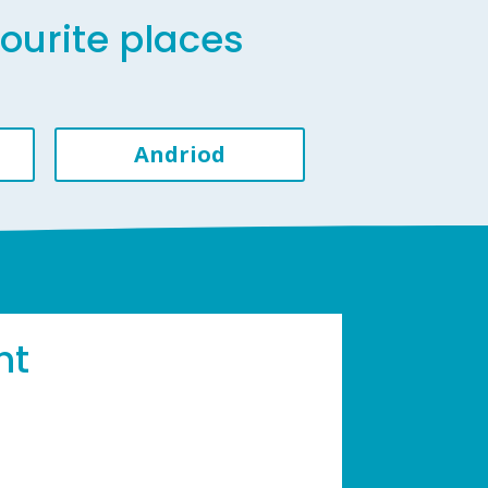
vourite places
Andriod
ht