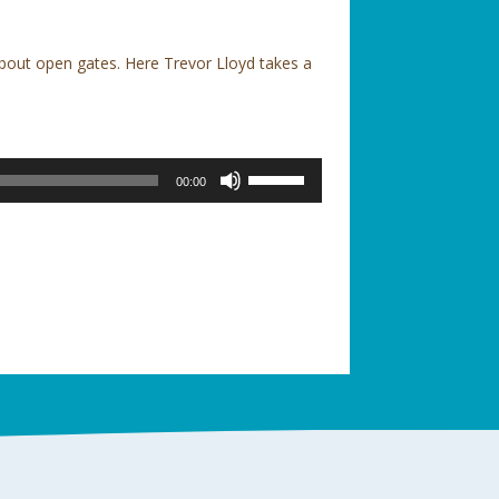
bout open gates. Here Trevor Lloyd takes a
Use
00:00
Up/Down
Arrow
keys
to
increase
or
decrease
volume.