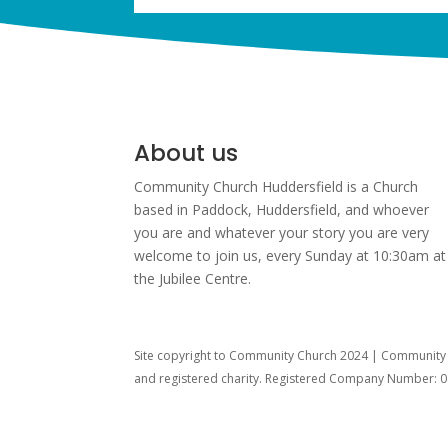
About us
Community Church Huddersfield is a Church
based in Paddock, Huddersfield, and w
hoever
you are and whatever your story you are very
welcome to join us, every Sunday at 10:30am at
the Jubilee Centre.
Site copyright to Community Church 2024 | Community C
and registered charity. Registered Company Number: 