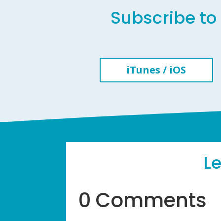
Subscribe to 
iTunes / iOS
L
0 Comments