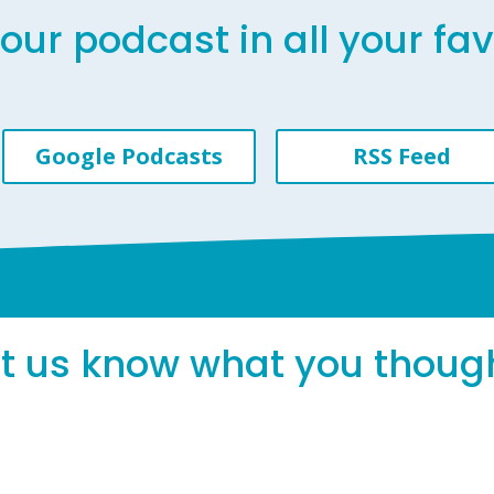
our podcast in all your fa
Google Podcasts
RSS Feed
et us know what you thoug