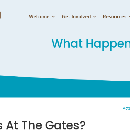
Welcome
Get Involved
Resources
What Happens
Act
 At The Gates?