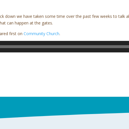
lock down we have taken some time over the past few weeks to talk a
hat can happen at the gates.
red first on
Community Church
.