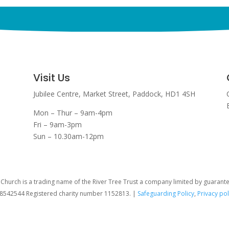
Visit Us
Jubilee Centre,
Market Street,
Paddock,
HD1 4SH
Mon – Thur – 9am-4pm
Fri – 9am-3pm
Sun – 10.30am-12pm
hurch is a trading name of the River Tree Trust
a company limited by guarant
08542544 Registered charity number 1152813. |
Safeguarding Policy
,
Privacy pol