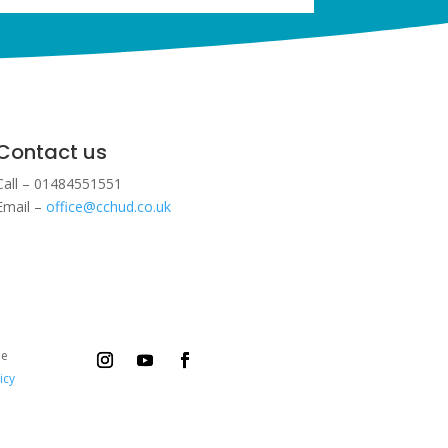
Contact us
Call – 01484551551
Email –
office@cchud.co.uk
ee
icy