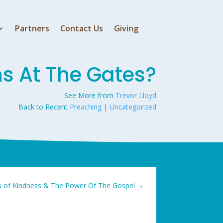
Partners
Contact Us
Giving
 At The Gates?
See More from
Trevor Lloyd
Back to Recent
Preaching
|
Uncategorized
s of Kindness & The Power Of The Gospel
→