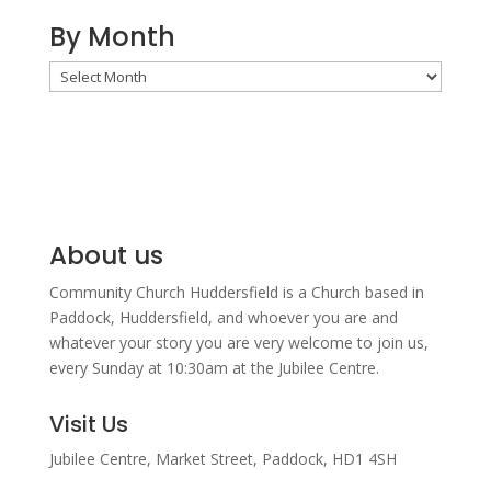
By Month
By
Month
About us
Community Church Huddersfield is a Church based in
Paddock, Huddersfield, and w
hoever you are and
whatever your story you are very welcome to join us,
every Sunday at 10:30am at the Jubilee Centre.
Visit Us
Jubilee Centre,
Market Street,
Paddock,
HD1 4SH