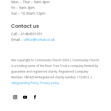
Mon – Thur – 9am-4pm
Fri – 9am-3pm
Sun – 10.30am-12pm
Contact us
Call – 01484551551
Email –
office@cchud.co.uk
Site copyright to Community Church 2024 | Community Church
is a trading name of the River Tree Trust
a company limited by
guarantee and registered charity. Registered Company
Number: 08542544 Registered charity number 1152813. |
Safeguarding Policy
,
Privacy policy