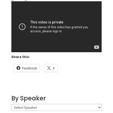
Share this:
Facebook
X
By Speaker