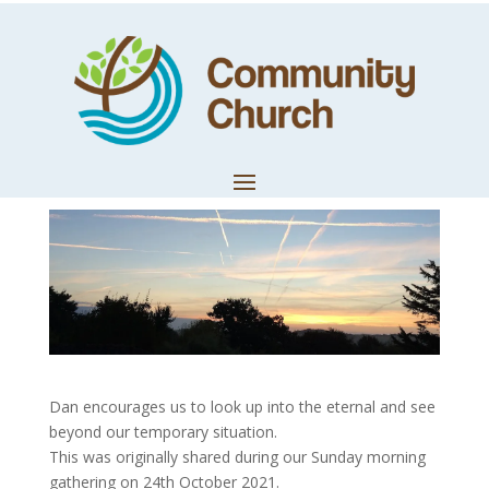
Look Up and See
Beyond
by
Dan Lush
|
Oct 24, 2021
|
Worship & Prophetic
Dan encourages us to look up into the eternal and see
beyond our temporary situation.
This was originally shared during our Sunday morning
gathering on 24th October 2021.