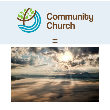
Prophetic Words
– January 2022
by
Trevor Lloyd
|
Jan 31, 2022
|
Worship & Prophetic