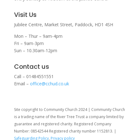
Visit Us
Jubilee Centre,
Market Street,
Paddock,
HD1 4SH
Mon – Thur – 9am-4pm
Fri – 9am-3pm
Sun – 10.30am-12pm
Contact us
Call – 01484551551
Email –
office@cchud.co.uk
Site copyright to Community Church 2024 | Community Church
is a trading name of the River Tree Trust
a company limited by
guarantee and registered charity. Registered Company
Number: 08542544 Registered charity number 1152813. |
Safeguarding Policy
,
Privacy policy