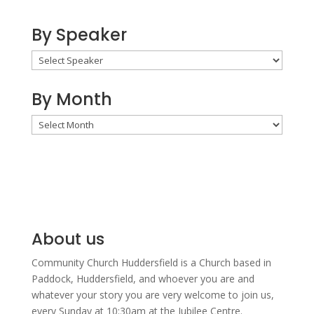
By Speaker
By Month
By
Month
About us
Community Church Huddersfield is a Church based in
Paddock, Huddersfield, and w
hoever you are and
whatever your story you are very welcome to join us,
every Sunday at 10:30am at the Jubilee Centre.