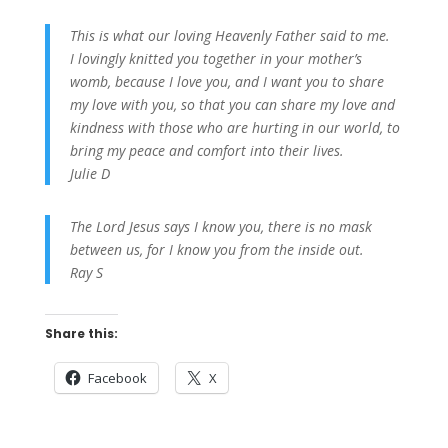
This is what our loving Heavenly Father said to me.
I lovingly knitted you together in your mother’s
womb, because I love you, and I want you to share
my love with you, so that you can share my love and
kindness with those who are hurting in our world, to
bring my peace and comfort into their lives.
Julie D
The Lord Jesus says I know you, there is no mask
between us, for I know you from the inside out.
Ray S
Share this:
Facebook
X