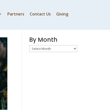
Partners
Contact Us
Giving
By Speaker
By Month
By
Month