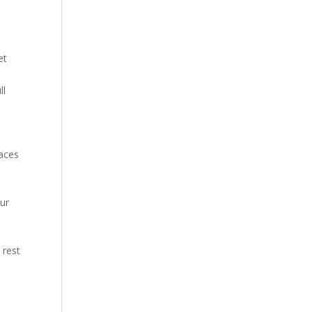
et
ll
.
laces
our
 rest