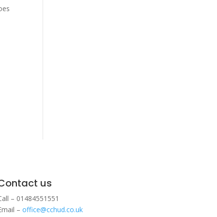
hoes
Contact us
Call – 01484551551
Email –
office@cchud.co.uk