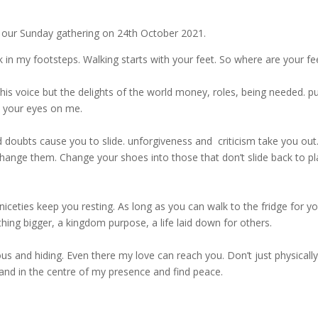
g our Sunday gathering on 24th October 2021.
 in my footsteps. Walking starts with your feet. So where are your fe
s voice but the delights of the world money, roles, being needed. pu
x your eyes on me.
nd doubts cause you to slide. unforgiveness and criticism take you out
hange them. Change your shoes into those that don’t slide back to p
niceties keep you resting. As long as you can walk to the fridge for y
thing bigger, a kingdom purpose, a life laid down for others.
ous and hiding. Even there my love can reach you. Don’t just physically
tand in the centre of my presence and find peace.