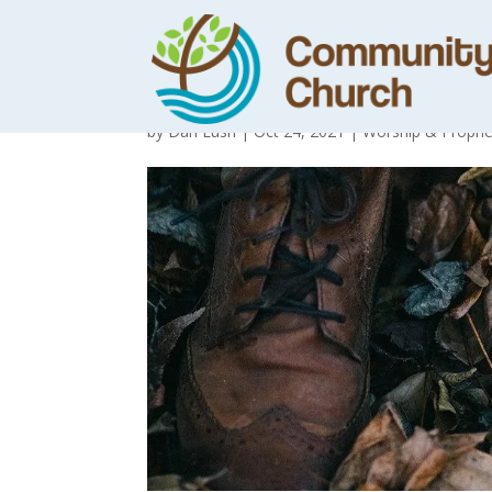
Where are your 
by
Dan Lush
|
Oct 24, 2021
|
Worship & Prophe