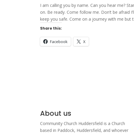
I am calling you by name. Can you hear me? Stan
on. Be ready. Come follow me. Don’t be afraid I’l
keep you safe. Come on a journey with me but thi
Share this:
Facebook
X
About us
Community Church Huddersfield is a Church
based in Paddock, Huddersfield, and w
hoever