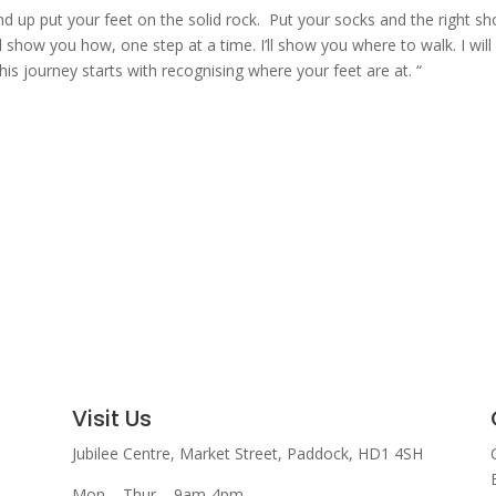
d up put your feet on the solid rock. Put your socks and the right s
l show you how, one step at a time. I’ll show you where to walk. I will
s journey starts with recognising where your feet are at. “
Visit Us
Jubilee Centre,
Market Street,
Paddock,
HD1 4SH
Mon – Thur – 9am-4pm