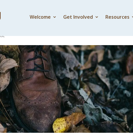
Welcome
Get Involved
Resources
feet at?
tic