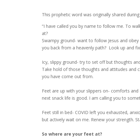
This prophetic word was originally shared durin
“I have called you by name to follow me. To walk
at?
Swampy ground- want to follow Jesus and obey hi
you back from a heavenly path? Look up and fi
Icy, slippy ground- try to set off but thoughts a
Take hold of those thoughts and attitudes and c
you have come out from.
Feet are up with your slippers on- comforts and 
next snack life is good. I am calling you to some
Feet still in bed- COVID left you exhausted, anxi
but actively wait on me. Renew your strength. S
So where are your feet at?