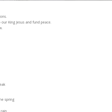
ions.
 our King Jesus and fund peace.
w.
m
weak
he spring
 rain