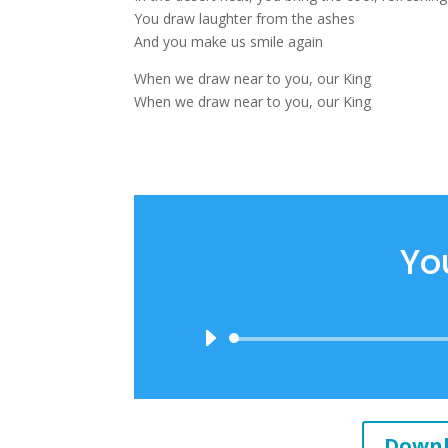
You draw laughter from the ashes
And you make us smile again
When we draw near to you, our King
When we draw near to you, our King
Yo
Downl