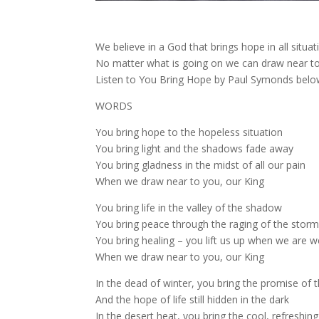
We believe in a God that brings hope in all situat
No matter what is going on we can draw near to
Listen to You Bring Hope by Paul Symonds belo
WORDS
You bring hope to the hopeless situation
You bring light and the shadows fade away
You bring gladness in the midst of all our pain
When we draw near to you, our King
You bring life in the valley of the shadow
You bring peace through the raging of the stor
You bring healing – you lift us up when we are 
When we draw near to you, our King
In the dead of winter, you bring the promise of t
And the hope of life still hidden in the dark
In the desert heat, you bring the cool, refreshing