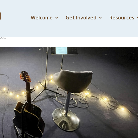
Welcome
Get Involved
Resources
tic