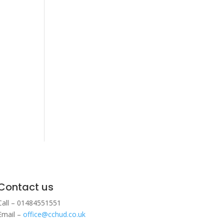
Contact us
Call – 01484551551
Email –
office@cchud.co.uk