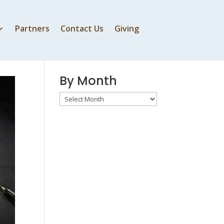
Partners
Contact Us
Giving
By Speaker
By Month
By
Month