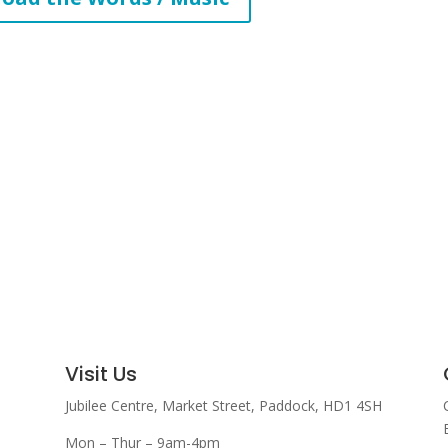
increase
or
decrease
volume.
Visit Us
Jubilee Centre,
Market Street,
Paddock,
HD1 4SH
Mon – Thur – 9am-4pm