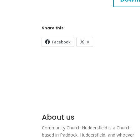
Share this:
Facebook
X
About us
Community Church Huddersfield is a Church
based in Paddock, Huddersfield, and w
hoever