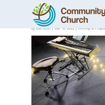
You Bring Hope
by
Dan Lush
|
Mar 16, 2022
|
Worship & Prophe