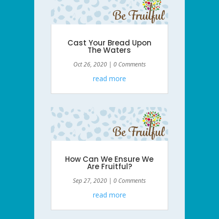
Cast Your Bread Upon
The Waters
Oct 26, 2020
| 0 Comments
read more
How Can We Ensure We
Are Fruitful?
Sep 27, 2020
| 0 Comments
read more