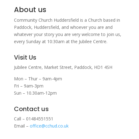
About us
Community Church Huddersfield is a Church based in
Paddock, Huddersfield, and w
hoever you are and
whatever your story you are very welcome to join us,
every Sunday at 10:30am at the Jubilee Centre.
Visit Us
Jubilee Centre,
Market Street,
Paddock,
HD1 4SH
Mon – Thur – 9am-4pm
Fri – 9am-3pm
Sun – 10.30am-12pm
Contact us
Call – 01484551551
Email –
office@cchud.co.uk