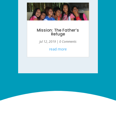
Mission: The Father’s
Refuge
Jul 12, 2019
| 0 Comments
read more