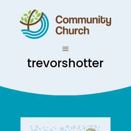
trevorshotter