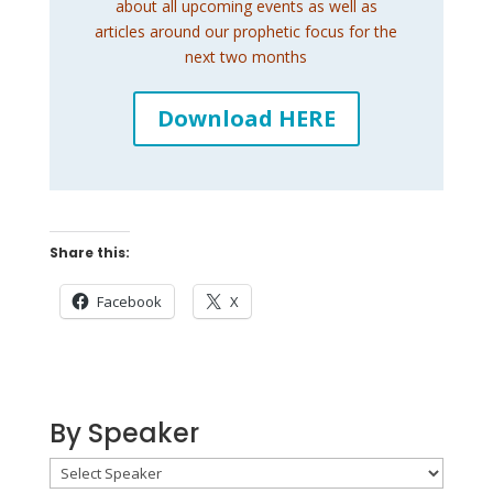
about all upcoming events as well as
articles around our prophetic focus for the
next two months
Download HERE
Share this:
Facebook
X
By Speaker