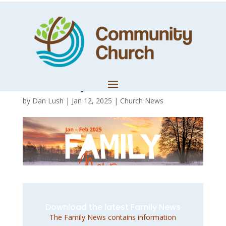
January –
February 2025
Family News
by
Dan Lush
|
Jan 12, 2025
|
Church News
Download the latest Family News
The Family News contains information