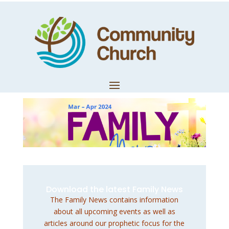
March – April
2024 Family News
by
Dan Lush
|
Feb 27, 2024
|
Church News
Download the latest Family News
The Family News contains information
about all upcoming events as well as
articles around our prophetic focus for the