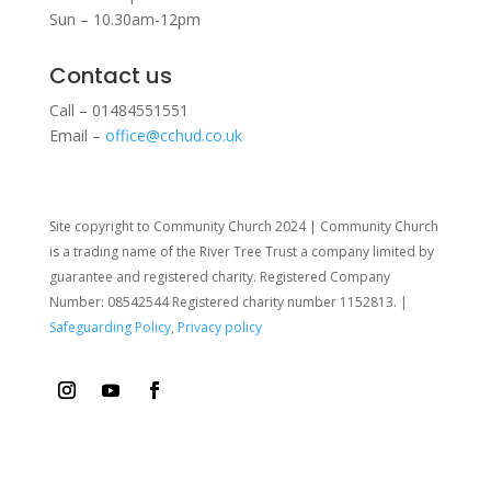
Sun – 10.30am-12pm
Contact us
Call – 01484551551
Email –
office@cchud.co.uk
Site copyright to Community Church 2024 | Community Church
is a trading name of the River Tree Trust
a company limited by
guarantee and registered charity. Registered Company
Number: 08542544 Registered charity number 1152813. |
Safeguarding Policy
,
Privacy policy