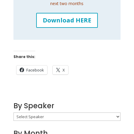
next two months
Download HERE
Share this:
Facebook
X
By Speaker
By Month