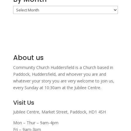
By
Month
About us
Community Church Huddersfield is a Church based in
Paddock, Huddersfield, and w
hoever you are and
whatever your story you are very welcome to join us,
every Sunday at 10:30am at the Jubilee Centre.
Visit Us
Jubilee Centre,
Market Street,
Paddock,
HD1 4SH
Mon – Thur – 9am-4pm
Fri – 9am-3pm