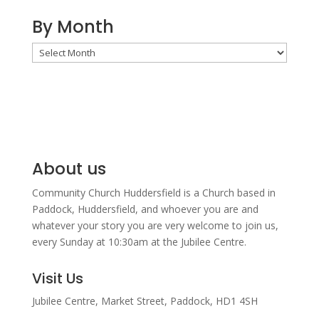
By Month
By
Month
About us
Community Church Huddersfield is a Church based in
Paddock, Huddersfield, and w
hoever you are and
whatever your story you are very welcome to join us,
every Sunday at 10:30am at the Jubilee Centre.
Visit Us
Jubilee Centre,
Market Street,
Paddock,
HD1 4SH