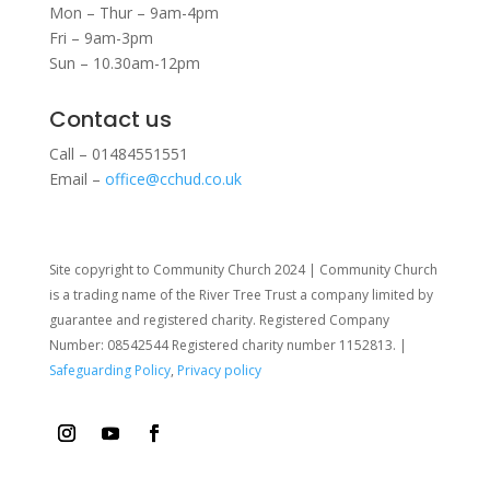
Mon – Thur – 9am-4pm
Fri – 9am-3pm
Sun – 10.30am-12pm
Contact us
Call – 01484551551
Email –
office@cchud.co.uk
Site copyright to Community Church 2024 | Community Church
is a trading name of the River Tree Trust
a company limited by
guarantee and registered charity. Registered Company
Number: 08542544 Registered charity number 1152813. |
Safeguarding Policy
,
Privacy policy