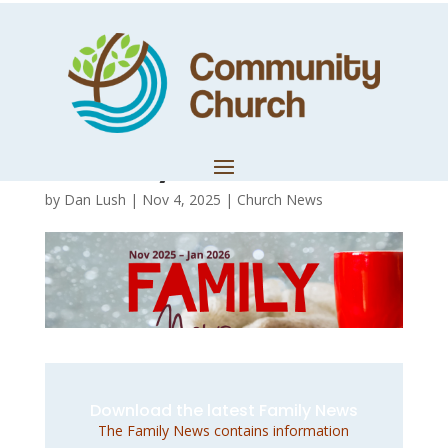
November 2025 –
January 2026
Family News
by
Dan Lush
|
Nov 4, 2025
|
Church News
Download the latest Family News
The Family News contains information