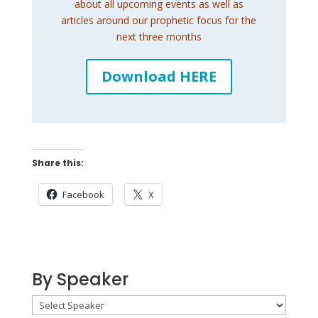
about all upcoming events as well as
articles around our prophetic focus for the
next three months
Download HERE
Share this:
Facebook
X
By Speaker