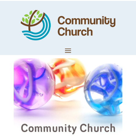
Sonya Shotter –
Dig Deep
by
Community Church
|
Apr 4, 2020
|
Church News