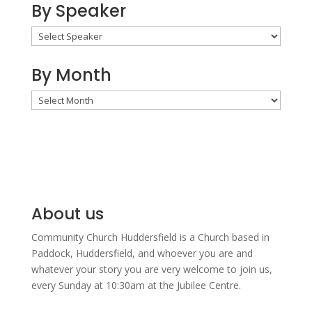
By Speaker
By Month
By
Month
About us
Community Church Huddersfield is a Church based in
Paddock, Huddersfield, and w
hoever you are and
whatever your story you are very welcome to join us,
every Sunday at 10:30am at the Jubilee Centre.