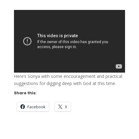
Here’s Sonya with some encouragement and practical
suggestions for digging deep with God at this time.
Share this:
Facebook
X