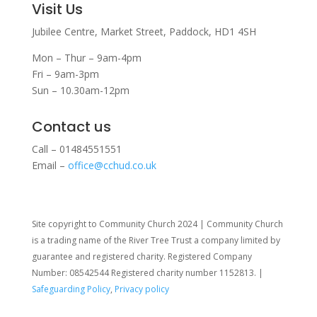
Visit Us
Jubilee Centre,
Market Street,
Paddock,
HD1 4SH
Mon – Thur – 9am-4pm
Fri – 9am-3pm
Sun – 10.30am-12pm
Contact us
Call – 01484551551
Email –
office@cchud.co.uk
Site copyright to Community Church 2024 | Community Church
is a trading name of the River Tree Trust
a company limited by
guarantee and registered charity. Registered Company
Number: 08542544 Registered charity number 1152813. |
Safeguarding Policy
,
Privacy policy