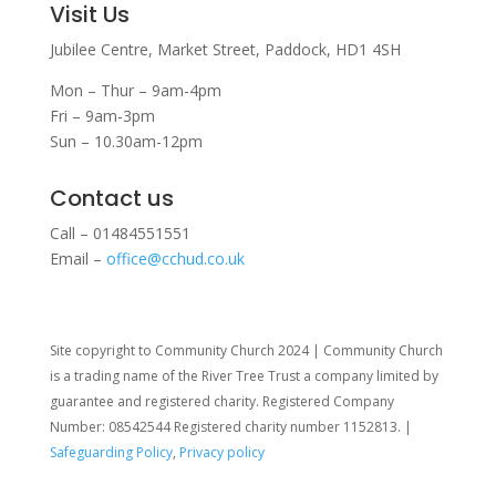
Visit Us
Jubilee Centre,
Market Street,
Paddock,
HD1 4SH
Mon – Thur – 9am-4pm
Fri – 9am-3pm
Sun – 10.30am-12pm
Contact us
Call – 01484551551
Email –
office@cchud.co.uk
Site copyright to Community Church 2024 | Community Church
is a trading name of the River Tree Trust
a company limited by
guarantee and registered charity. Registered Company
Number: 08542544 Registered charity number 1152813. |
Safeguarding Policy
,
Privacy policy