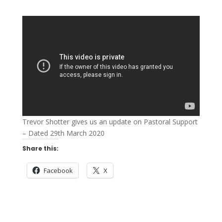
Trevor Shotter gives us an update on Pastoral Support
– Dated 29th March 2020
Share this:
Facebook
X