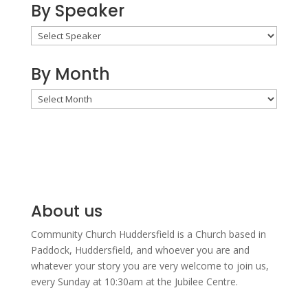
By Speaker
By Month
By
Month
About us
Community Church Huddersfield is a Church based in
Paddock, Huddersfield, and w
hoever you are and
whatever your story you are very welcome to join us,
every Sunday at 10:30am at the Jubilee Centre.