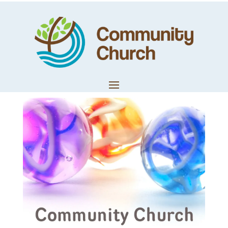
Trevor Shotter –
Pastoral Update
by
Techteam
|
Mar 29, 2020
|
Church News