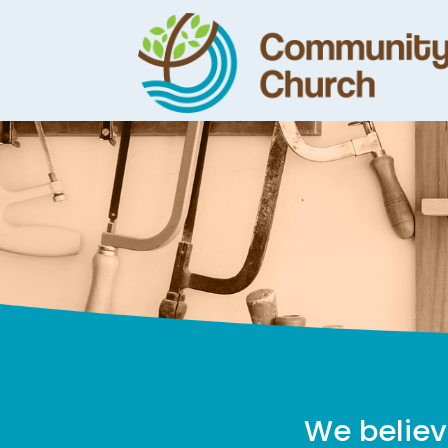
We believ