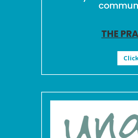
communit
THE PRA
Clic