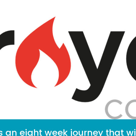
s an eight week journey that wi