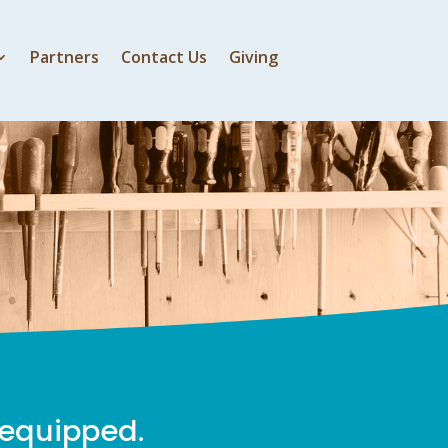
Partners
Contact Us
Giving
 equipped.