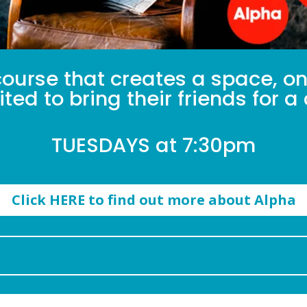
ourse that creates a space, onl
ted to bring their friends for 
TUESDAYS at 7:30pm
Click HERE to find out more about Alpha