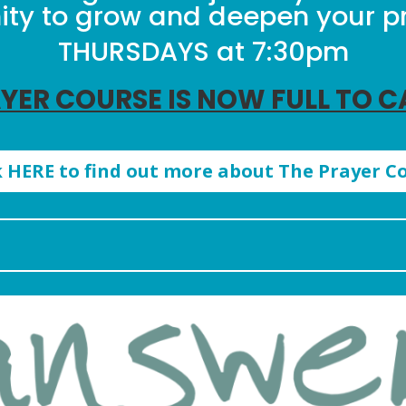
y to grow and deepen your pra
THURSDAYS at 7:30pm
YER COURSE IS NOW FULL TO 
k HERE to find out more about The Prayer C