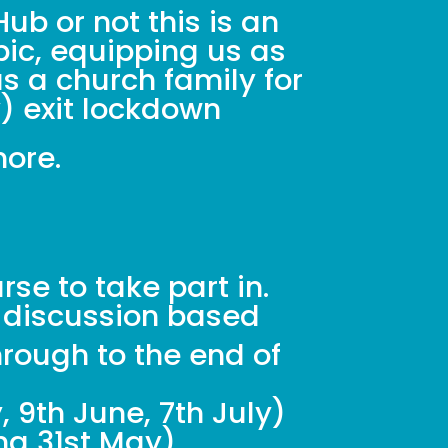
ub or not this is an
pic, equipping us as
s a church family for
y) exit lockdown
more.
se to take part in.
 discussion based
rough to the end of
 9th June, 7th July)
ng 31st May).