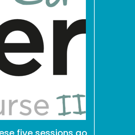
hese five sessions go