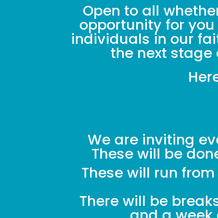
Open to all whether
opportunity for you
individuals in our f
the next stage 
Here
We are inviting ev
These will be do
These will run fro
There will be break
and a week o