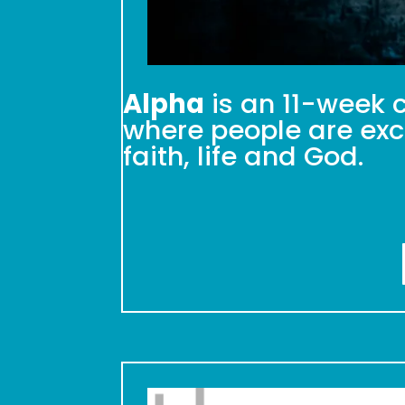
Alpha
is an 11-week c
where people are exci
faith, life and God.