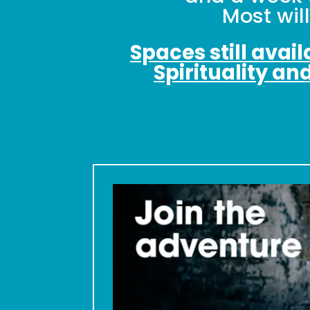
Most wil
Spaces still avai
Spirituality an