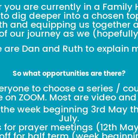
 you are currently in a Family H
 to dig deeper into a chosen to
aith and equipping us together a
of our journey as we (hopefull
 are Dan and Ruth to explain 
So what opportunities are there?
eryone to choose a series / cour
ne on ZOOM. Most are video and
m the week beginning 3rd May th
July.
s for prayer meetings (12th May,
ff for half term (week beginni