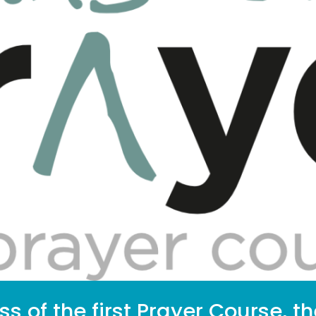
s of the first Prayer Course, t