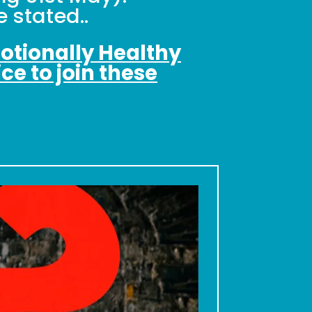
 stated..
motionally Healthy
ce to join these