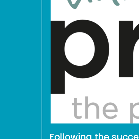
Following the succes