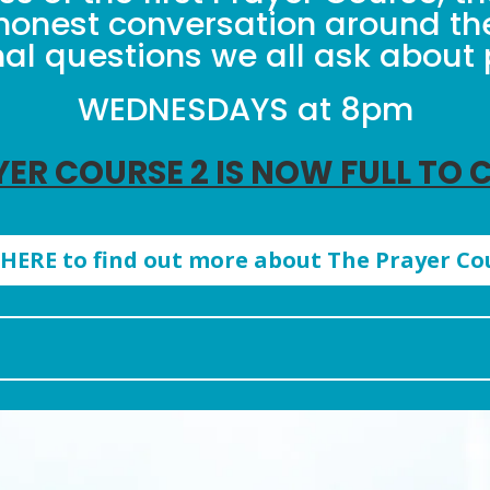
honest conversation around t
al questions we all ask about 
WEDNESDAYS at 8pm
YER COURSE 2 IS NOW FULL TO 
 HERE to find out more about The Prayer Co