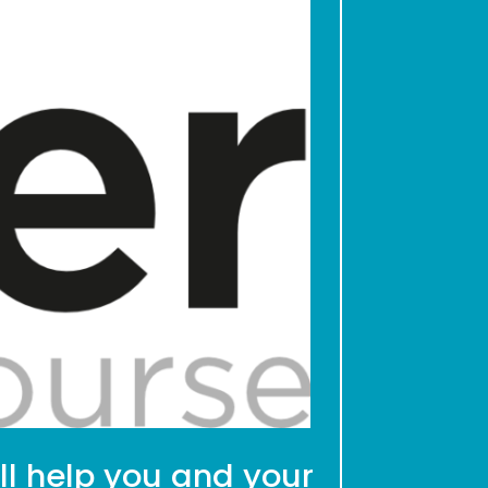
ll help you and your