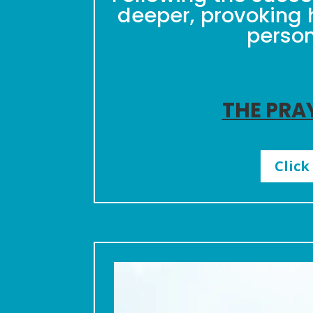
deeper, provoking 
person
THE PRA
Click