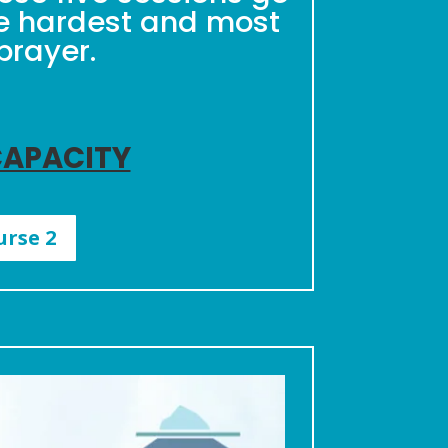
he hardest and most
prayer.
CAPACITY
urse 2