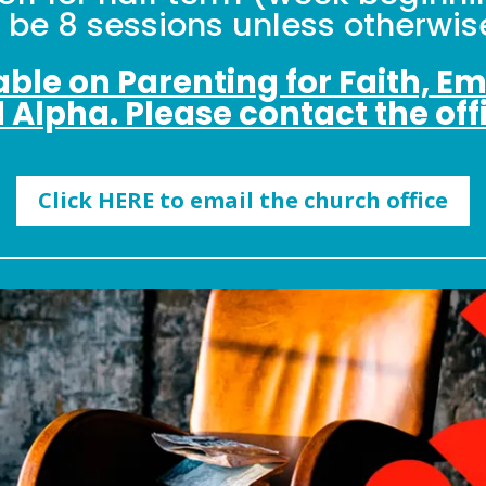
l be 8 sessions unless otherwise
lable on Parenting for Faith, E
d Alpha. Please contact the offi
Click HERE to email the church office