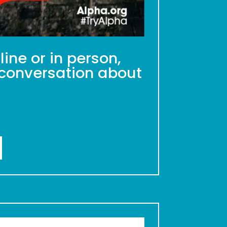
ine or in person,
a conversation about