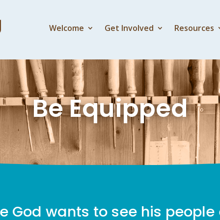
Welcome
Get Involved
Resources
Be Equipped
e God wants to see his people