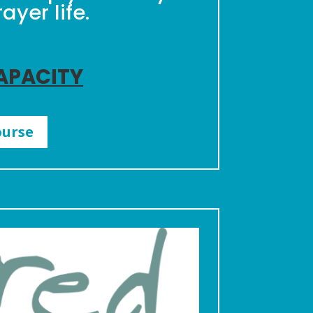
yer life.
CAPACITY
ourse