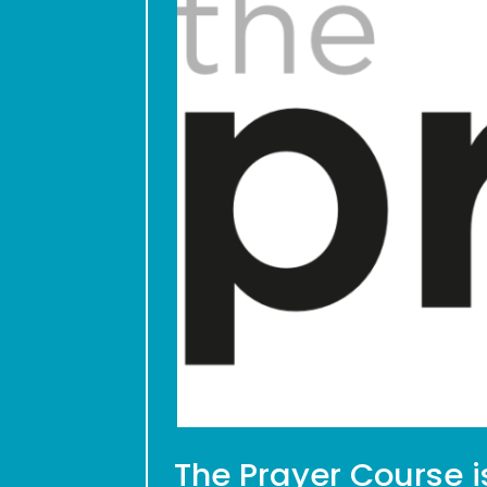
The Prayer Course i