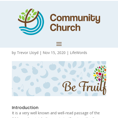
Be Fruitful 5:
Lessons from
John 15
by
Trevor Lloyd
|
Nov 15, 2020
|
LifeWords
Introduction
It is a very well known and well-read passage of the