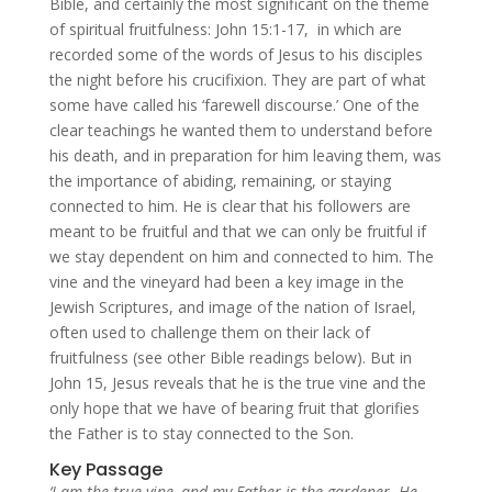
Bible, and certainly the most significant on the theme
of spiritual fruitfulness: John 15:1-17, in which are
recorded some of the words of Jesus to his disciples
the night before his crucifixion. They are part of what
some have called his ‘farewell discourse.’ One of the
clear teachings he wanted them to understand before
his death, and in preparation for him leaving them, was
the importance of abiding, remaining, or staying
connected to him. He is clear that his followers are
meant to be fruitful and that we can only be fruitful if
we stay dependent on him and connected to him. The
vine and the vineyard had been a key image in the
Jewish Scriptures, and image of the nation of Israel,
often used to challenge them on their lack of
fruitfulness (see other Bible readings below). But in
John 15, Jesus reveals that he is the true vine and the
only hope that we have of bearing fruit that glorifies
the Father is to stay connected to the Son.
Key Passage
‘I am the true vine, and my Father is the gardener.
He