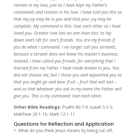
remain in my love, just as I have kept my Father’s
commands and remain in his love.
I have told you this so
that my joy may be in you and that your joy may be
complete.
My command is this: love each other as I have
loved you.
Greater love has no one than this: to lay
down one’s life for one’s friends.
You are my friends if
you do what I command.
I no longer call you servants,
because a servant does not know his master’s business.
Instead, I have called you friends, for everything that I
learned from my Father I have made known to you.
You
did not choose me, but I chose you and appointed you so
that you might go and bear fruit – fruit that will last –
and so that whatever you ask in my name the Father will
give you.
This is my command: love each other.
Other Bible Readings:
Psalm 80:7-9; Isaiah 5:3-5;
Matthew 20:1-16; Mark 12:1-11
Questions for Reflection and Application
What do you think Jesus means by being cut off,