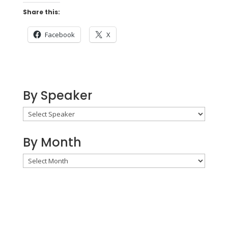
Share this:
Facebook
X
By Speaker
By Month
By
Month