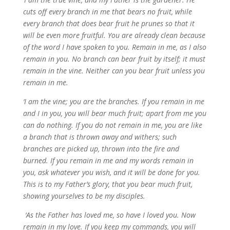
cuts off every branch in me that bears no fruit, while
every branch that does bear fruit he prunes
so that it
will be even more fruitful.
You are already clean because
of the word I have spoken to you.
Remain in me, as I also
remain in you. No branch can bear fruit by itself; it must
remain in the vine. Neither can you bear fruit unless you
remain in me.
‘I am the vine; you are the branches. If you remain in me
and I in you, you will bear much fruit; apart from me you
can do nothing.
If you do not remain in me, you are like
a branch that is thrown away and withers; such
branches are picked up, thrown into the fire and
burned.
If you remain in me and my words remain in
you, ask whatever you wish, and it will be done for you.
This is to my Father’s glory, that you bear much fruit,
showing yourselves to be my disciples.
‘As the Father has loved me, so have I loved you. Now
remain in my love.
If you keep my commands, you will