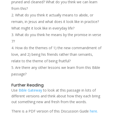
pruned and cleaned? What do you think we can learn
from this?
What do you think it actually means to abide, or
remain, in Jesus and what does it look like in practice?
What might it look like in everyday life?
What do you think he means by the promise in verse
7?
How do the themes of 1) the new commandment of
love, and 2) being his friends rather than servants,
relate to the theme of being fruitful?
Are there any other lessons we learn from this Bible
passage?
Further Reading
Use
Bible Gateway
to look at this passage in lots of
different versions and think about how they each bring
out something new and fresh from the words.
There is a PDF version of this Discussion Guide
here.