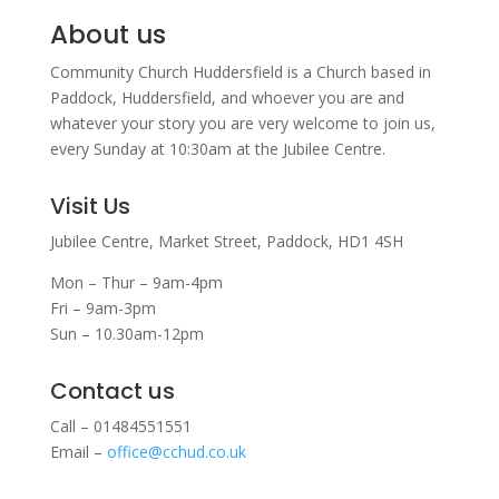
About us
Community Church Huddersfield is a Church based in
Paddock, Huddersfield, and w
hoever you are and
whatever your story you are very welcome to join us,
every Sunday at 10:30am at the Jubilee Centre.
Visit Us
Jubilee Centre,
Market Street,
Paddock,
HD1 4SH
Mon – Thur – 9am-4pm
Fri – 9am-3pm
Sun – 10.30am-12pm
Contact us
Call – 01484551551
Email –
office@cchud.co.uk