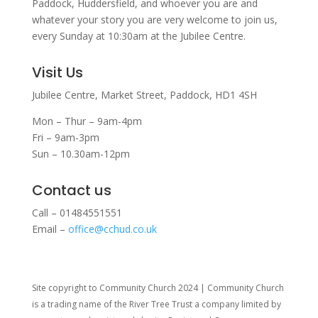
Paddock, Huddersfield, and w
hoever you are and
whatever your story you are very welcome to join us,
every Sunday at 10:30am at the Jubilee Centre.
Visit Us
Jubilee Centre,
Market Street,
Paddock,
HD1 4SH
Mon – Thur – 9am-4pm
Fri – 9am-3pm
Sun – 10.30am-12pm
Contact us
Call – 01484551551
Email –
office@cchud.co.uk
Site copyright to Community Church 2024 | Community Church
is a trading name of the River Tree Trust
a company limited by