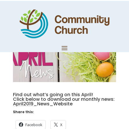
April News
by
Community Church
|
Apr 2, 2019
|
Monthly News
Find out what’s going on this April!
Click below to download our monthly news:
April2019_News_Website
Share this:
Facebook
X