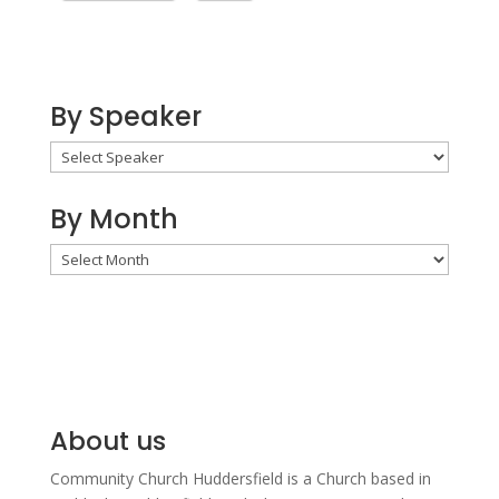
By Speaker
By Month
By
Month
About us
Community Church Huddersfield is a Church based in