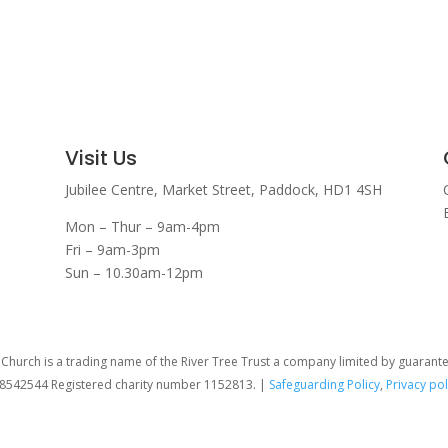
Visit Us
Jubilee Centre,
Market Street,
Paddock,
HD1 4SH
Mon – Thur – 9am-4pm
Fri – 9am-3pm
Sun – 10.30am-12pm
hurch is a trading name of the River Tree Trust
a company limited by guarant
08542544 Registered charity number 1152813. |
Safeguarding Policy
,
Privacy pol