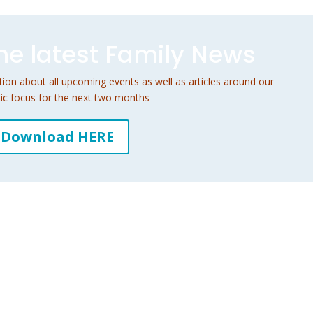
e latest Family News
on about all upcoming events as well as articles around our
ic focus for the next two months
Download HERE