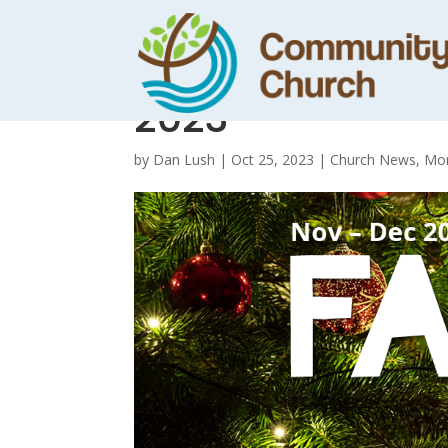
Family News :
2023
by
Dan Lush
|
Oct 25, 2023
|
Church News
,
Mon