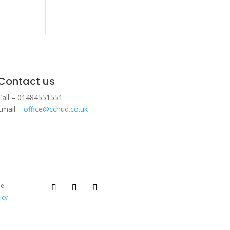
Contact us
Call – 01484551551
Email –
office@cchud.co.uk
ee
icy