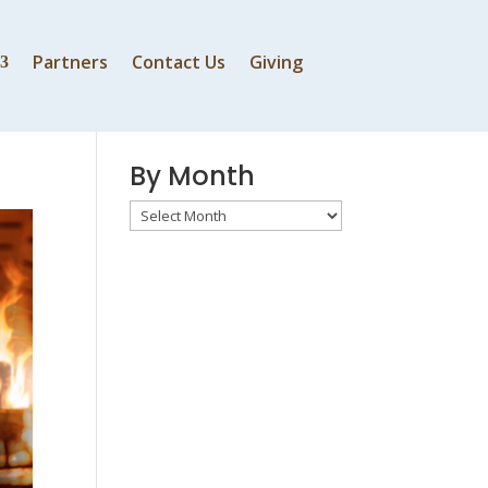
Partners
Contact Us
Giving
By Speaker
By Month
By
Month