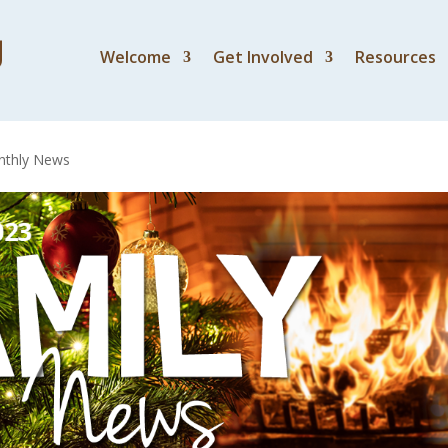
Welcome
Get Involved
Resources
 November – December
thly News