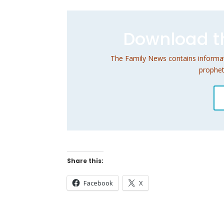
Download th
The Family News contains informati
prophet
Share this:
Facebook
X