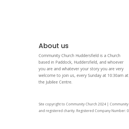
About us
Community Church Huddersfield is a Church
based in Paddock, Huddersfield, and w
hoever
you are and whatever your story you are very
welcome to join us, every Sunday at 10:30am at
the Jubilee Centre.
Site copyright to Community Church 2024 | Community C
and registered charity. Registered Company Number: 