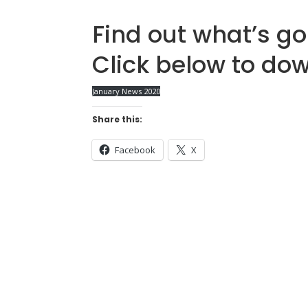
Find out what’s go
Click below to do
January News 2020
Share this:
Facebook
X