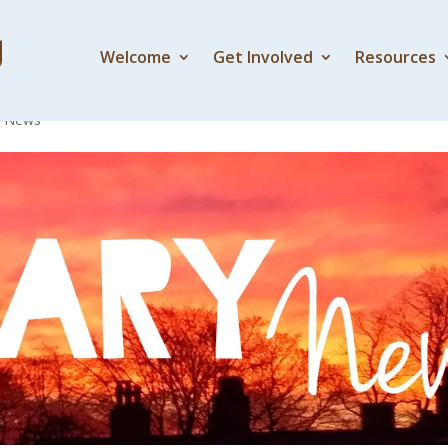
Welcome
Get Involved
Resources
y News