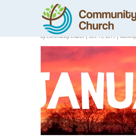
January News
by
Community Church
|
Dec 19, 2019
|
Monthl