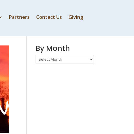
Partners
Contact Us
Giving
By Speaker
By Month
By
Month