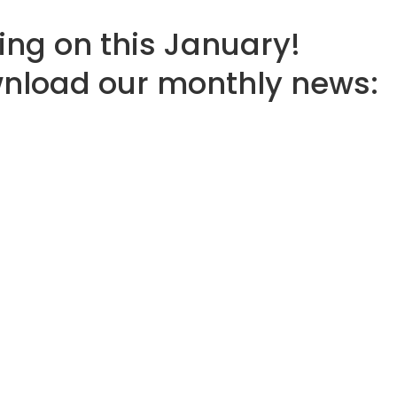
ing on this January!
wnload our monthly news: