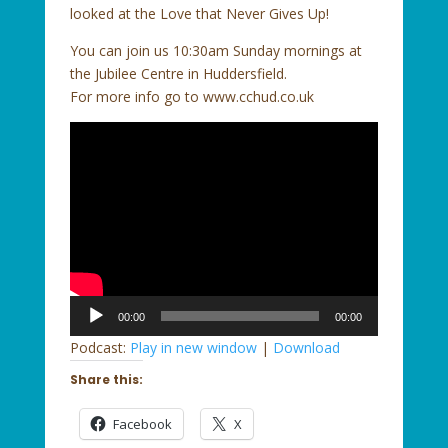
looked at the Love that Never Gives Up!
You can join us 10:30am Sunday mornings at
the Jubilee Centre in Huddersfield.
For more info go to www.cchud.co.uk
Audio
00:00
00:00
Player
Podcast:
Play in new window
|
Download
Share this:
Facebook
X