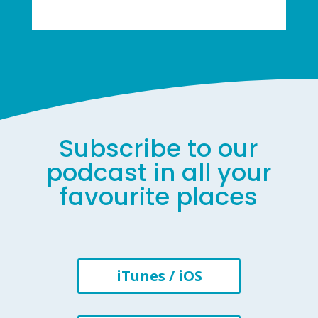
Subscribe to our
podcast in all your
favourite places
iTunes / iOS