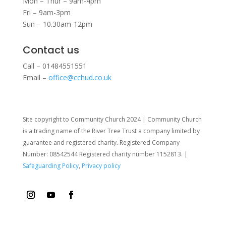
Mon – Thur – 9am-4pm
Fri – 9am-3pm
Sun – 10.30am-12pm
Contact us
Call – 01484551551
Email –
office@cchud.co.uk
Site copyright to Community Church 2024 | Community Church
is a trading name of the River Tree Trust
a company limited by
guarantee and registered charity. Registered Company
Number: 08542544 Registered charity number 1152813. |
Safeguarding Policy
,
Privacy policy