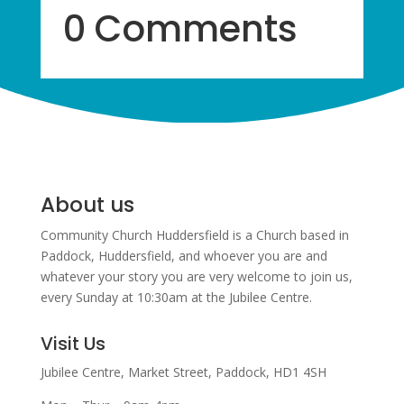
0 Comments
About us
Community Church Huddersfield is a Church based in
Paddock, Huddersfield, and w
hoever you are and
whatever your story you are very welcome to join us,
every Sunday at 10:30am at the Jubilee Centre.
Visit Us
Jubilee Centre,
Market Street,
Paddock,
HD1 4SH