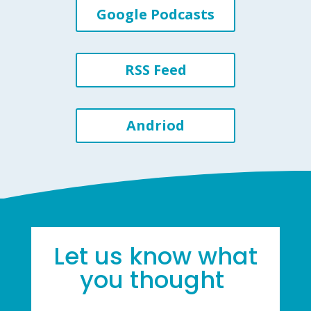
Google Podcasts
RSS Feed
Andriod
Let us know what
you thought