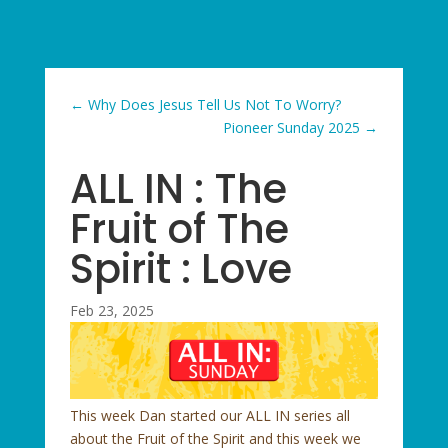
←
Why Does Jesus Tell Us Not To Worry?
Pioneer Sunday 2025
→
ALL IN : The
Fruit of The
Spirit : Love
Feb 23, 2025
This week Dan started our ALL IN series all
about the Fruit of the Spirit and this week we