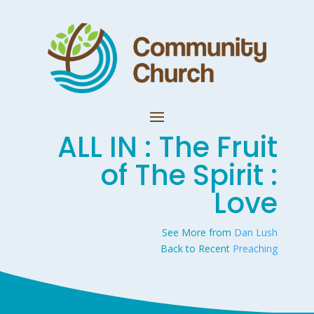
ALL IN : The Fruit
of The Spirit :
Love
See More from
Dan Lush
Back to Recent
Preaching