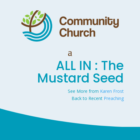
ALL IN : The
Mustard Seed
See More from
Karen Frost
Back to Recent
Preaching