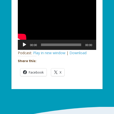
Audio
00:00
00:00
Player
Podcast:
Play in new window
|
Download
Share this:
Facebook
X