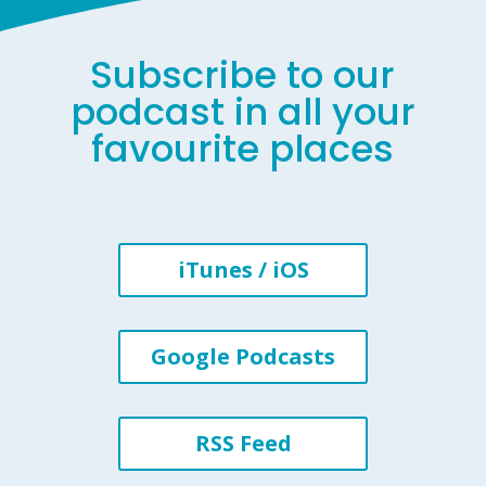
Subscribe to our
podcast in all your
favourite places
iTunes / iOS
Google Podcasts
RSS Feed