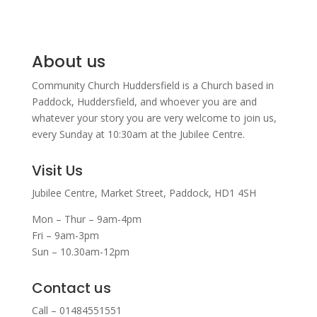
About us
Community Church Huddersfield is a Church based in
Paddock, Huddersfield, and w
hoever you are and
whatever your story you are very welcome to join us,
every Sunday at 10:30am at the Jubilee Centre.
Visit Us
Jubilee Centre,
Market Street,
Paddock,
HD1 4SH
Mon – Thur – 9am-4pm
Fri – 9am-3pm
Sun – 10.30am-12pm
Contact us
Call – 01484551551