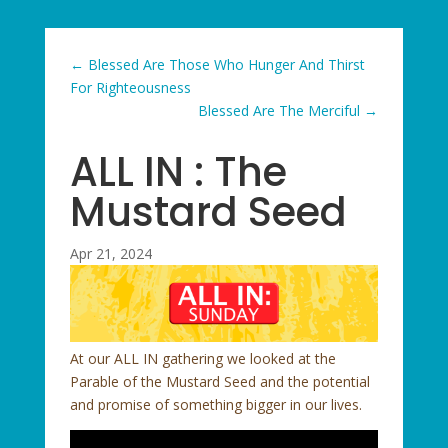
←
Blessed Are Those Who Hunger And Thirst
For Righteousness
Blessed Are The Merciful
→
ALL IN : The
Mustard Seed
Apr 21, 2024
At our ALL IN gathering we looked at the
Parable of the Mustard Seed and the potential
and promise of something bigger in our lives.