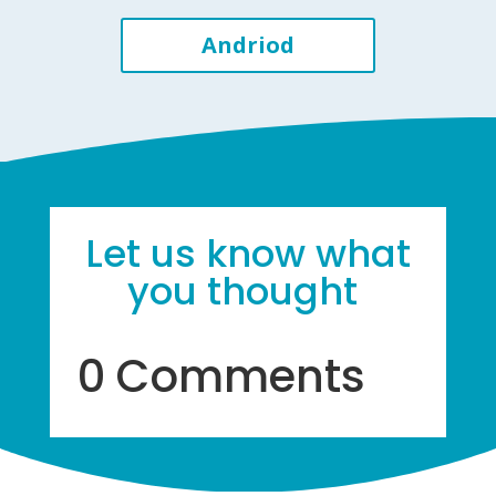
Andriod
Let us know what
you thought
0 Comments