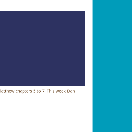
Matthew chapters 5 to 7. This week Dan