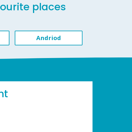
vourite places
Andriod
ht