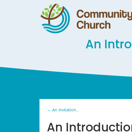
An Intr
←
An Invitation...
An Introducti