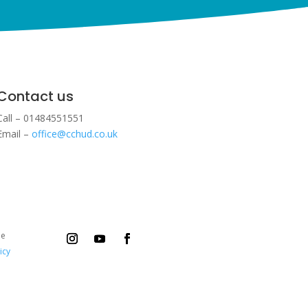
Contact us
Call – 01484551551
Email –
office@cchud.co.uk
ee
icy