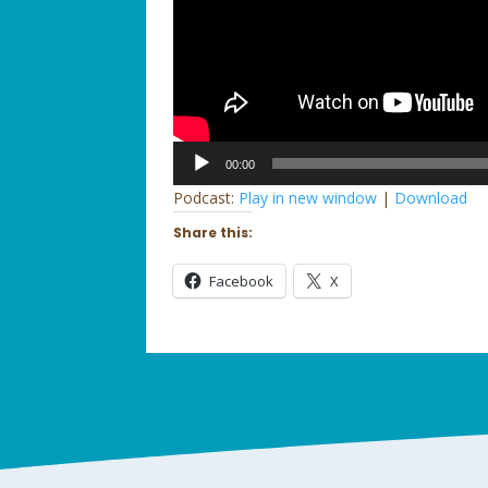
Audio
00:00
Player
Podcast:
Play in new window
|
Download
Share this:
Facebook
X