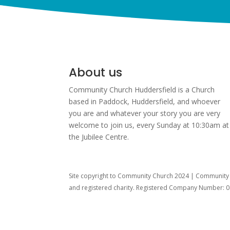
About us
Community Church Huddersfield is a Church
based in Paddock, Huddersfield, and w
hoever
you are and whatever your story you are very
welcome to join us, every Sunday at 10:30am at
the Jubilee Centre.
Site copyright to Community Church 2024 | Community C
and registered charity. Registered Company Number: 