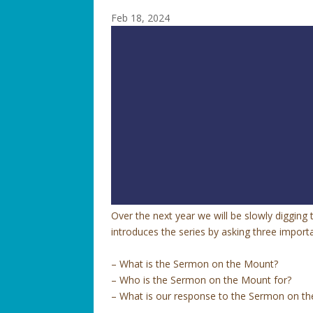
Feb 18, 2024
Over the next year we will be slowly diggin
introduces the series by asking three import
– What is the Sermon on the Mount?
– Who is the Sermon on the Mount for?
– What is our response to the Sermon on t