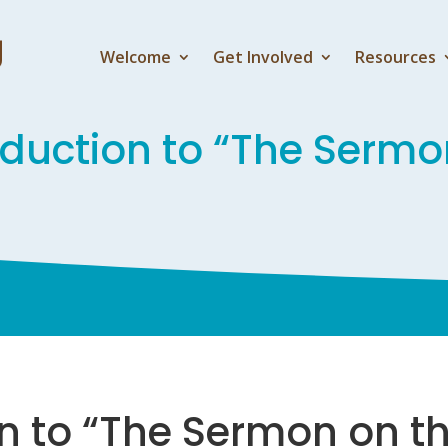
Welcome
Get Involved
Resources
oduction to “The Sermo
on to “The Sermon on t