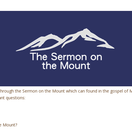
g through the Sermon on the Mount which can found in the gospel of 
ant questions:
he Mount?