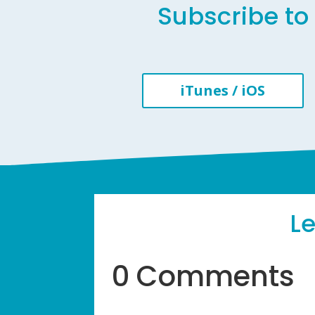
Subscribe to 
iTunes / iOS
L
0 Comments