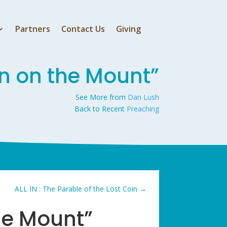
Partners
Contact Us
Giving
n on the Mount”
See More from
Dan Lush
Back to Recent
Preaching
ALL IN : The Parable of the Lost Coin
→
he Mount”