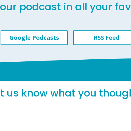
our podcast in all your fa
Google Podcasts
RSS Feed
et us know what you thoug