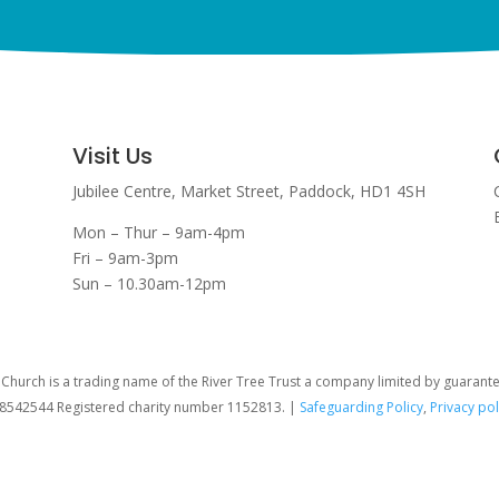
Visit Us
Jubilee Centre,
Market Street,
Paddock,
HD1 4SH
Mon – Thur – 9am-4pm
Fri – 9am-3pm
Sun – 10.30am-12pm
hurch is a trading name of the River Tree Trust
a company limited by guarant
08542544 Registered charity number 1152813. |
Safeguarding Policy
,
Privacy pol