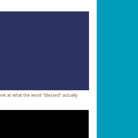
look at what the word “Blessed” actually