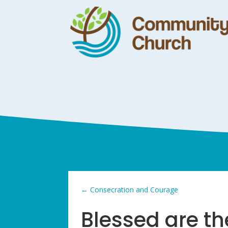
←
Consecration and Courage
Blessed are the