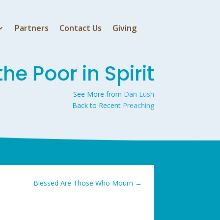
Partners
Contact Us
Giving
he Poor in Spirit
See More from
Dan Lush
Back to Recent
Preaching
Blessed Are Those Who Mourn
→