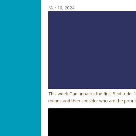
Mar 10, 2024
This week Dan unpacks the first Beatitude: “
means and then consider who are the poor in 