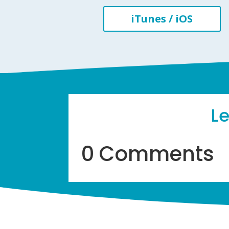
iTunes / iOS
L
0 Comments