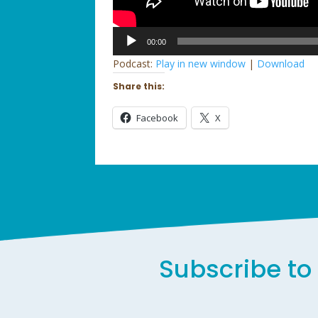
Audio
00:00
Player
Podcast:
Play in new window
|
Download
Share this:
Facebook
X
Subscribe to 