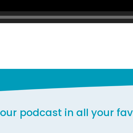
our podcast in all your fa