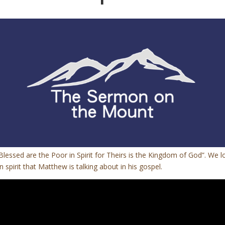
Blessed are the Poor in Spirit for Theirs is the Kingdom of God”. We 
spirit that Matthew is talking about in his gospel.