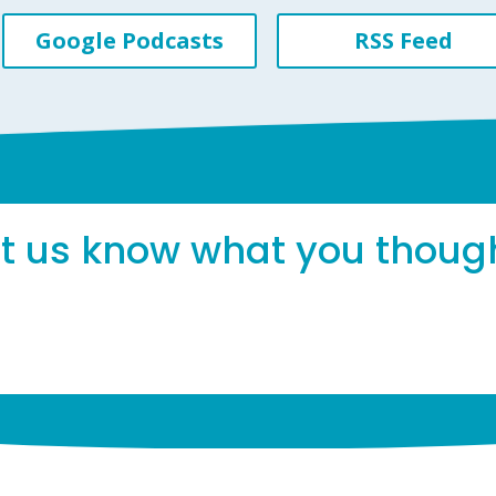
Google Podcasts
RSS Feed
et us know what you thoug