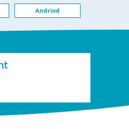
Andriod
ht