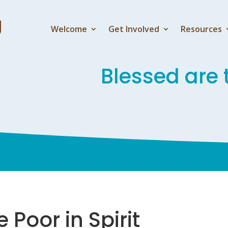
Welcome
Get Involved
Resources
Blessed are t
 Poor in Spirit