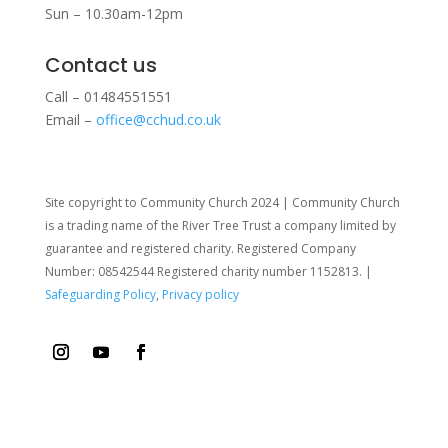
Sun – 10.30am-12pm
Contact us
Call – 01484551551
Email –
office@cchud.co.uk
Site copyright to Community Church 2024 | Community Church
is a trading name of the River Tree Trust
a company limited by
guarantee and registered charity. Registered Company
Number: 08542544 Registered charity number 1152813. |
Safeguarding Policy
,
Privacy policy