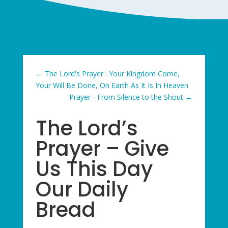
←
The Lord's Prayer : Your Kingdom Come,
Your Will Be Done, On Earth As It Is In Heaven
Prayer - From Silence to the Shout
→
The Lord’s
Prayer – Give
Us This Day
Our Daily
Bread