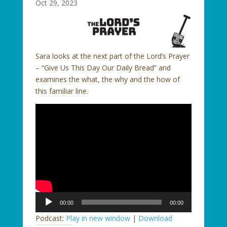
Oct 29, 2023
Sara looks at the next part of the Lord’s Prayer
– “Give Us This Day Our Daily Bread” and
examines the what, the why and the how of
this familiar line.
Audio
00:00
00:00
Player
Podcast:
Play in new window
|
Download