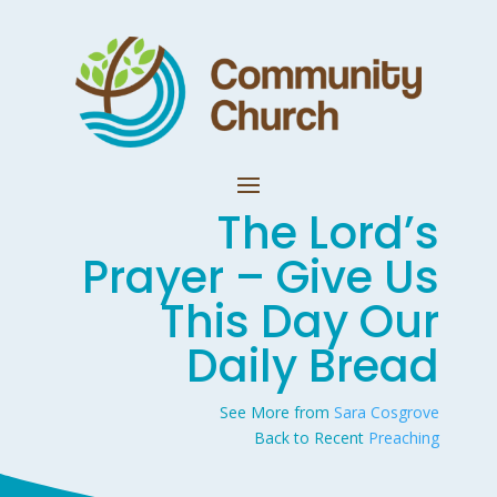
The Lord’s
Prayer – Give Us
This Day Our
Daily Bread
See More from
Sara Cosgrove
Back to Recent
Preaching