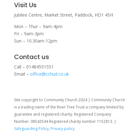
Visit Us
Jubilee Centre,
Market Street,
Paddock,
HD1 4SH
Mon – Thur – 9am-4pm
Fri – 9am-3pm
Sun – 10.30am-12pm
Contact us
Call – 01484551551
Email –
office@cchud.co.uk
Site copyright to Community Church 2024 | Community Church
is a trading name of the River Tree Trust
a company limited by
guarantee and registered charity. Registered Company
Number: 08542544 Registered charity number 1152813. |
Safeguarding Policy
,
Privacy policy