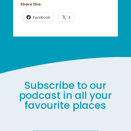
Share this:
Facebook
X
Subscribe to our
podcast in all your
favourite places