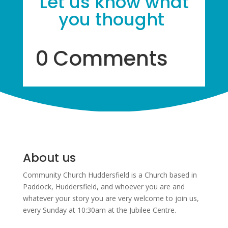
Let us know what
you thought
0 Comments
About us
Community Church Huddersfield is a Church based in
Paddock, Huddersfield, and w
hoever you are and
whatever your story you are very welcome to join us,
every Sunday at 10:30am at the Jubilee Centre.