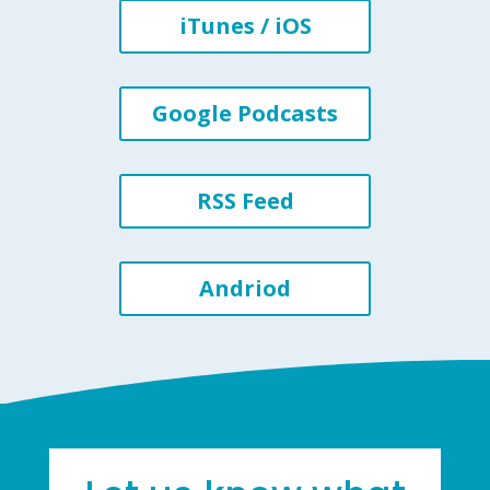
iTunes / iOS
Google Podcasts
RSS Feed
Andriod