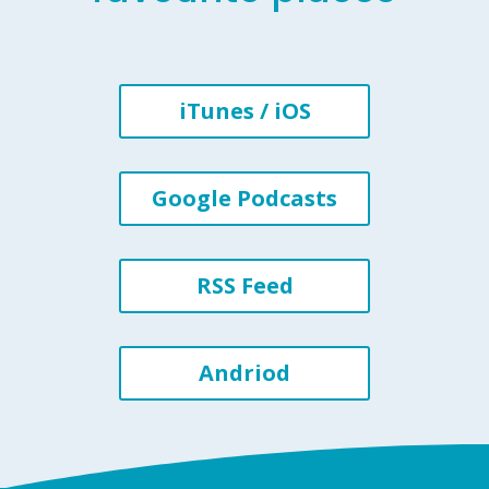
iTunes / iOS
Google Podcasts
RSS Feed
Andriod