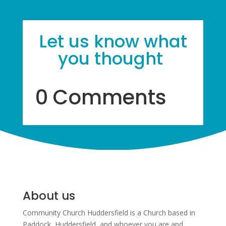
Let us know what
you thought
0 Comments
About us
Community Church Huddersfield is a Church based in
Paddock, Huddersfield, and w
hoever you are and