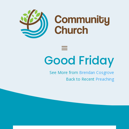
Good Friday
See More from
Brendan Cosgrove
Back to Recent
Preaching