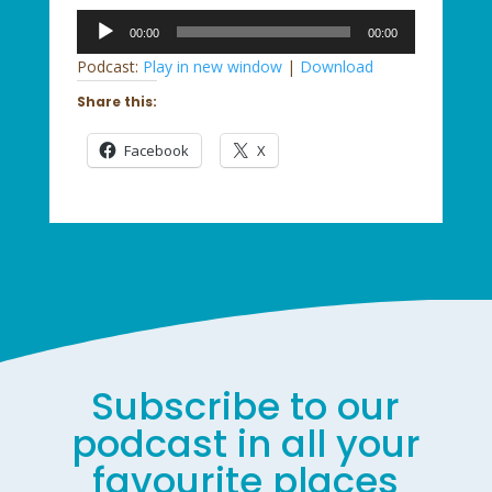
Audio
00:00
00:00
Player
Podcast:
Play in new window
|
Download
Share this:
Facebook
X
Subscribe to our
podcast in all your
favourite places