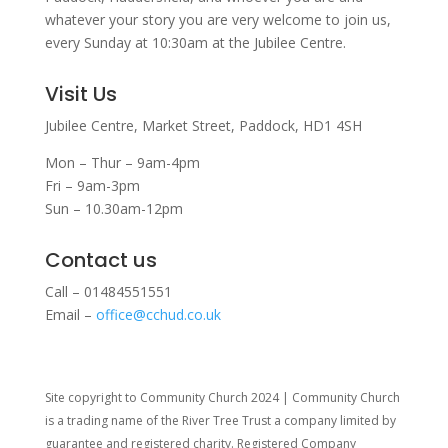
whatever your story you are very welcome to join us,
every Sunday at 10:30am at the Jubilee Centre.
Visit Us
Jubilee Centre,
Market Street,
Paddock,
HD1 4SH
Mon – Thur – 9am-4pm
Fri – 9am-3pm
Sun – 10.30am-12pm
Contact us
Call – 01484551551
Email –
office@cchud.co.uk
Site copyright to Community Church 2024 | Community Church
is a trading name of the River Tree Trust
a company limited by
guarantee and registered charity. Registered Company