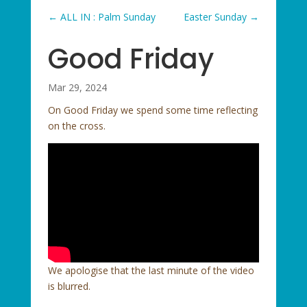
←
ALL IN : Palm Sunday
Easter Sunday
→
Good Friday
Mar 29, 2024
On Good Friday we spend some time reflecting
on the cross.
We apologise that the last minute of the video
is blurred.