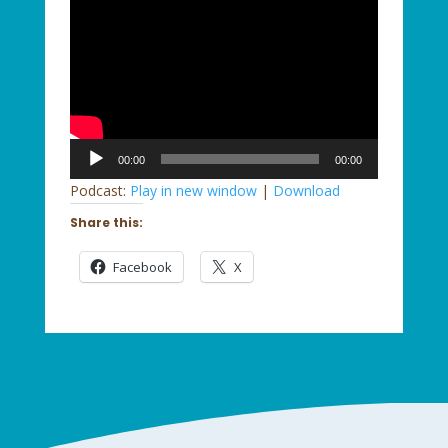
Audio
00:00
00:00
Player
Podcast:
Play in new window
|
Download
Share this:
Facebook
X