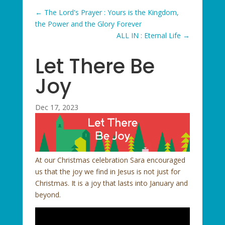
←
The Lord's Prayer : Yours is the Kingdom,
the Power and the Glory Forever
ALL IN : Eternal Life
→
Let There Be
Joy
Dec 17, 2023
At our Christmas celebration Sara encouraged
us that the joy we find in Jesus is not just for
Christmas. It is a joy that lasts into January and
beyond.