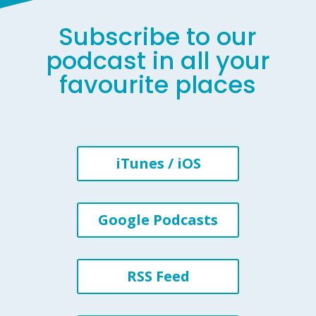
Subscribe to our
podcast in all your
favourite places
iTunes / iOS
Google Podcasts
RSS Feed