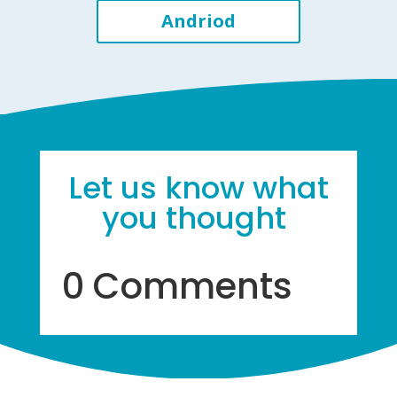
Andriod
Let us know what
you thought
0 Comments