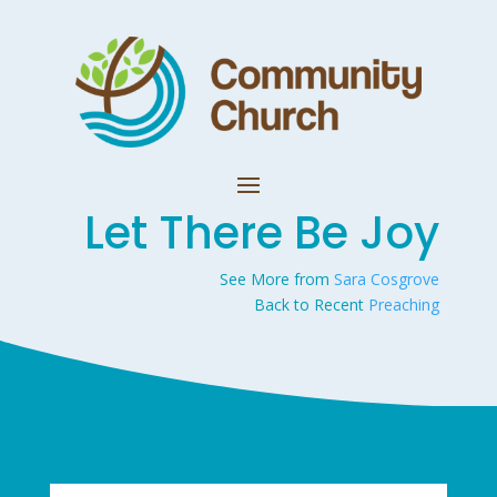
Let There Be Joy
See More from
Sara Cosgrove
Back to Recent
Preaching