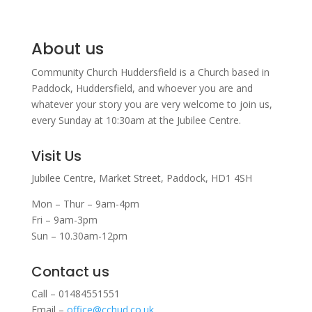
About us
Community Church Huddersfield is a Church based in
Paddock, Huddersfield, and w
hoever you are and
whatever your story you are very welcome to join us,
every Sunday at 10:30am at the Jubilee Centre.
Visit Us
Jubilee Centre,
Market Street,
Paddock,
HD1 4SH
Mon – Thur – 9am-4pm
Fri – 9am-3pm
Sun – 10.30am-12pm
Contact us
Call – 01484551551
Email –
office@cchud.co.uk