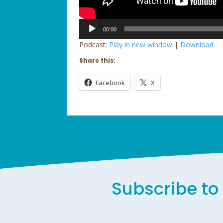
Audio
00:00
Player
Podcast:
Play in new window
|
Download
Share this:
Facebook
X
Subscribe to 