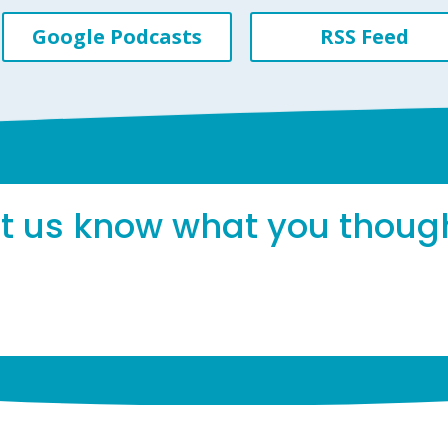
Google Podcasts
RSS Feed
et us know what you thoug