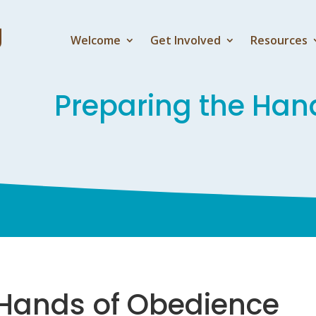
Welcome
Get Involved
Resources
Preparing the Han
 Hands of Obedience