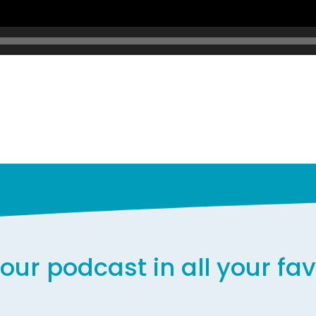
our podcast in all your fa