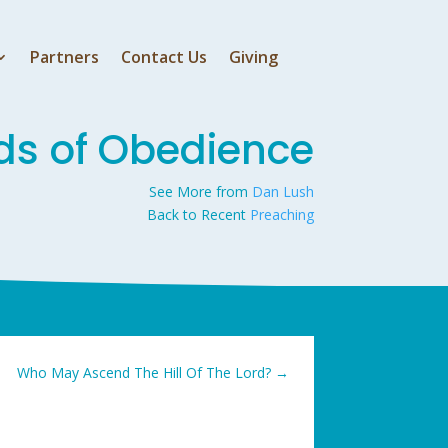
Partners
Contact Us
Giving
ds of Obedience
See More from
Dan Lush
Back to Recent
Preaching
Who May Ascend The Hill Of The Lord?
→