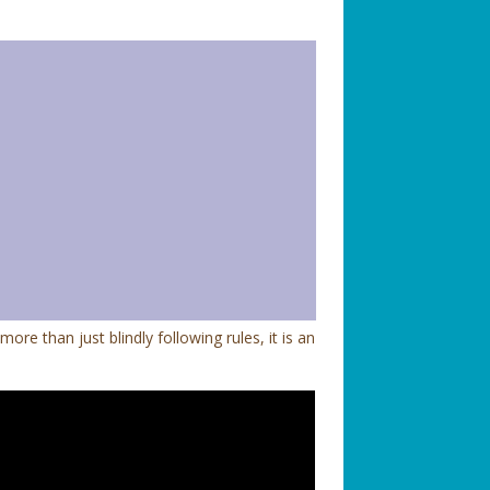
e than just blindly following rules, it is an