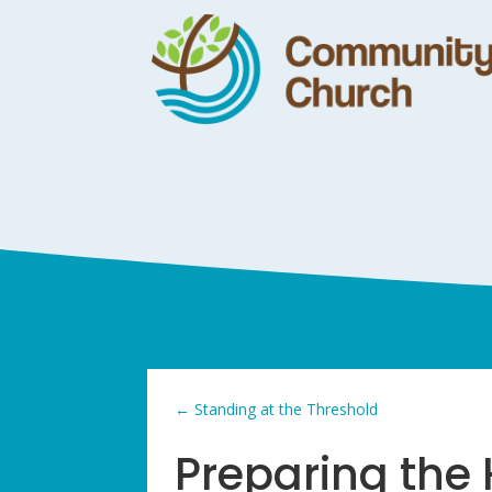
←
Standing at the Threshold
Preparing the