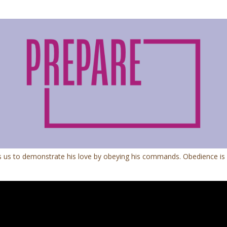
 us to demonstrate his love by obeying his commands. Obedience is mor