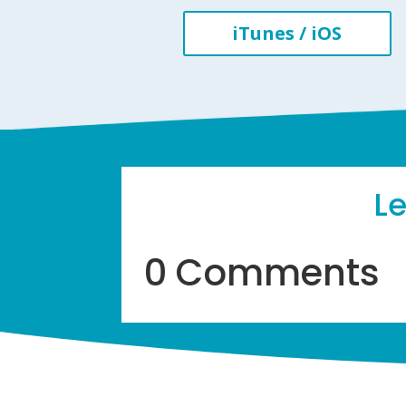
iTunes / iOS
L
0 Comments