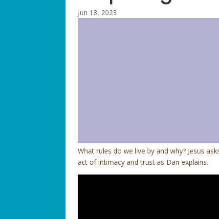
Jun 18, 2023
What rules do we live by and why? Jesus asks
act of intimacy and trust as Dan explains.