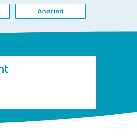
Andriod
ht