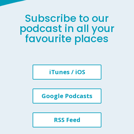
Subscribe to our
podcast in all your
favourite places
iTunes / iOS
Google Podcasts
RSS Feed