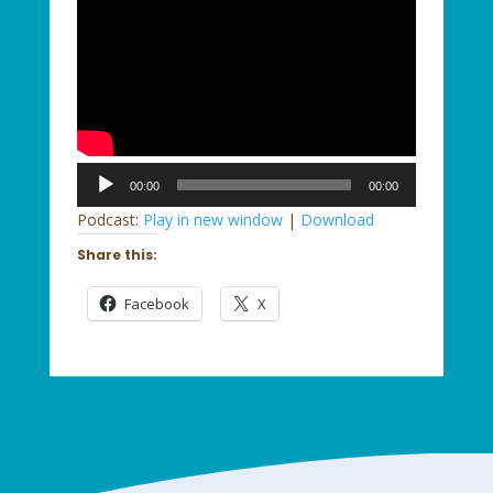
Audio
00:00
00:00
Player
Podcast:
Play in new window
|
Download
Share this:
Facebook
X