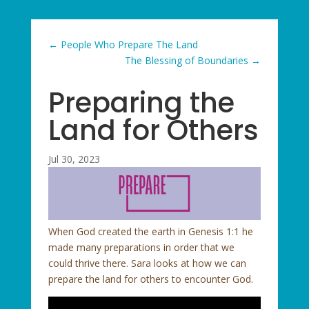
←
People Who Prepare The Land
The Blessing of Boundaries
→
Preparing the
Land for Others
Jul 30, 2023
When God created the earth in Genesis 1:1 he
made many preparations in order that we
could thrive there. Sara looks at how we can
prepare the land for others to encounter God.