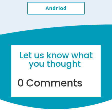
Andriod
Let us know what
you thought
0 Comments