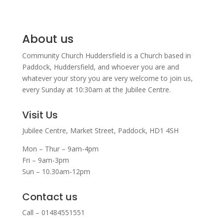
About us
Community Church Huddersfield is a Church based in
Paddock, Huddersfield, and w
hoever you are and
whatever your story you are very welcome to join us,
every Sunday at 10:30am at the Jubilee Centre.
Visit Us
Jubilee Centre,
Market Street,
Paddock,
HD1 4SH
Mon – Thur – 9am-4pm
Fri – 9am-3pm
Sun – 10.30am-12pm
Contact us
Call – 01484551551