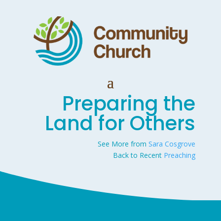
Preparing the
Land for Others
See More from
Sara Cosgrove
Back to Recent
Preaching