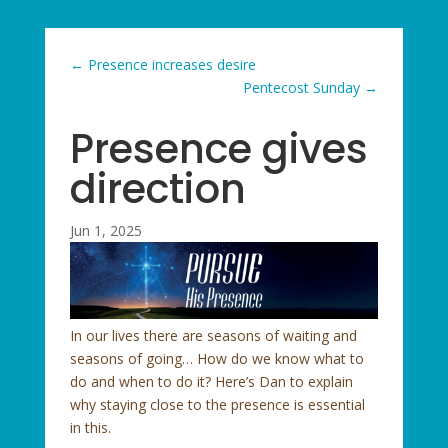
←
Presence increases desire
Pentecost Sunday
→
Presence gives
direction
Jun 1, 2025
In our lives there are seasons of waiting and
seasons of going… How do we know what to
do and when to do it? Here’s Dan to explain
why staying close to the presence is essential
in this.