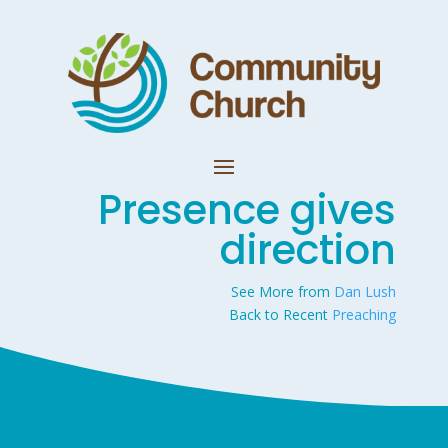
Presence gives
direction
See More from
Dan Lush
Back to Recent
Preaching