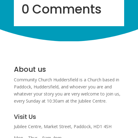
0 Comments
About us
Community Church Huddersfield is a Church based in
Paddock, Huddersfield, and w
hoever you are and
whatever your story you are very welcome to join us,
every Sunday at 10:30am at the Jubilee Centre.
Visit Us
Jubilee Centre,
Market Street,
Paddock,
HD1 4SH
Mon – Thur – 9am-4pm