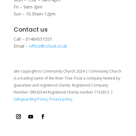
Fri – 9am-3pm
Sun – 10.30am-12pm
Contact us
Call – 01484551551
Email –
office@cchud.co.uk
Site copyright to Community Church 2024 | Community Church
is a trading name of the River Tree Trust
a company limited by
guarantee and registered charity. Registered Company
Number: 08542544 Registered charity number 1152813. |
Safeguarding Policy
,
Privacy policy