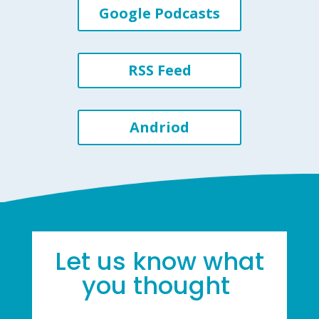
Google Podcasts
RSS Feed
Andriod
Let us know what
you thought