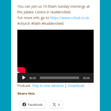
You can join us 10:30am Sunday mornings at
the Jubilee Centre in Huddersfield.
For more info go to
https://www.cchud.co.uk
#church #faith #huddersfield
Audio
00:00
00:00
Player
Podcast:
Play in new window
|
Download
Share this:
Facebook
X