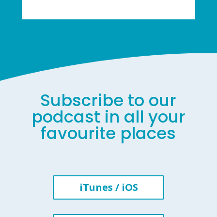
Subscribe to our
podcast in all your
favourite places
iTunes / iOS