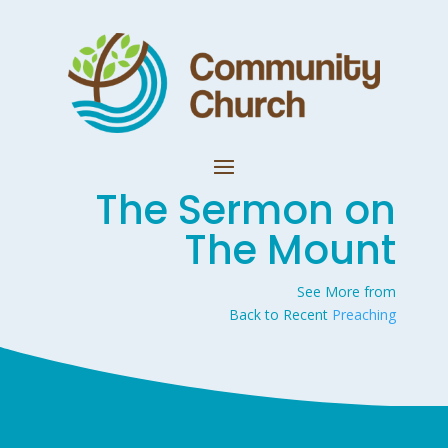
The Sermon on
The Mount
See More from
Back to Recent
Preaching