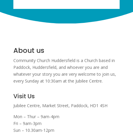
About us
Community Church Huddersfield is a Church based in
Paddock, Huddersfield, and w
hoever you are and
whatever your story you are very welcome to join us,
every Sunday at 10:30am at the Jubilee Centre.
Visit Us
Jubilee Centre,
Market Street,
Paddock,
HD1 4SH
Mon – Thur – 9am-4pm
Fri – 9am-3pm
Sun – 10.30am-12pm