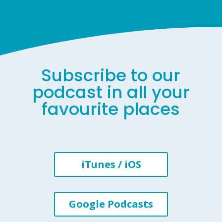
Subscribe to our
podcast in all your
favourite places
iTunes / iOS
Google Podcasts