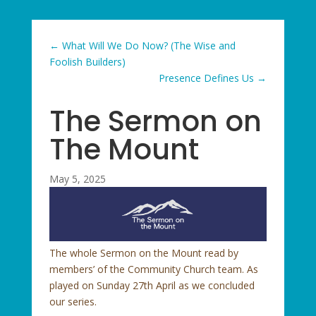
←
What Will We Do Now? (The Wise and
Foolish Builders)
Presence Defines Us
→
The Sermon on
The Mount
May 5, 2025
The whole Sermon on the Mount read by
members’ of the Community Church team. As
played on Sunday 27th April as we concluded
our series.