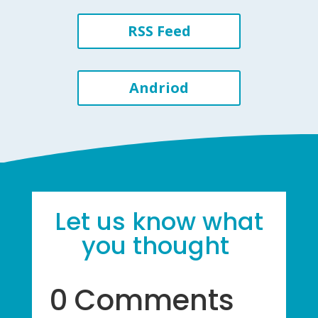
RSS Feed
Andriod
Let us know what
you thought
0 Comments