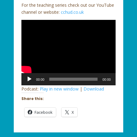
For the teaching series check out our YouTube
channel or website:
cchud.co.uk
Audio
00:00
00:00
Player
Podcast:
Play in new window
|
Download
Share this:
Facebook
X