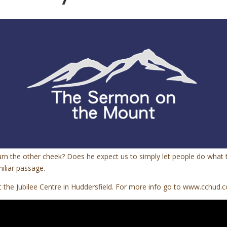
rn the other cheek? Does he expect us to simply let people do what t
iliar passage.
the Jubilee Centre in Huddersfield. For more info go to www.cchud.c