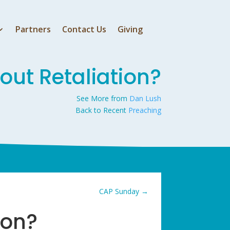
Partners
Contact Us
Giving
ut Retaliation?
See More from
Dan Lush
Back to Recent
Preaching
CAP Sunday
→
ion?