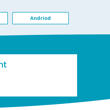
Andriod
ht