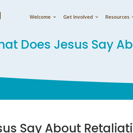
Welcome
Get Involved
Resources
at Does Jesus Say Abo
us Say About Retaliat