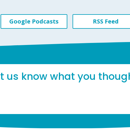
Google Podcasts
RSS Feed
et us know what you thoug