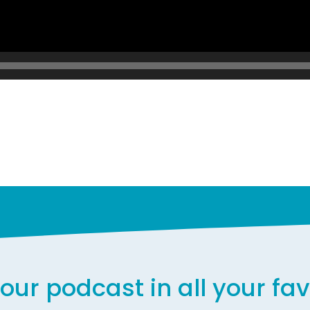
our podcast in all your fa