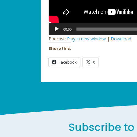
Audio
00:00
Player
Podcast:
Play in new window
|
Download
Share this:
Facebook
X
Subscribe to 