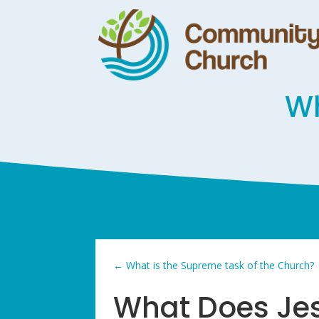
Wh
←
What is the Supreme task of the Church?
What Does Jes