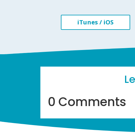
iTunes / iOS
L
0 Comments