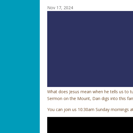
Nov 17, 2024
What does Jesus mean when he tells us to tu
Sermon on the Mount, Dan digs into this fam
You can join us 10:30am Sunday mornings at 