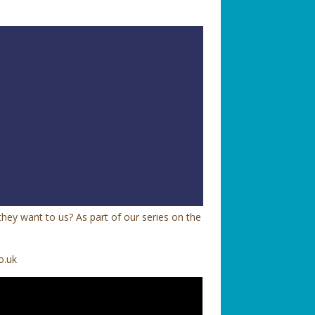
hey want to us? As part of our series on the
o.uk