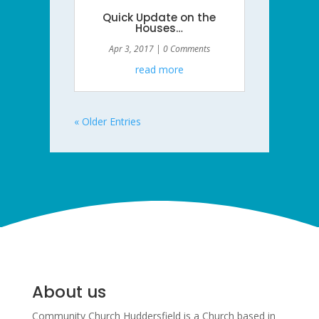
Quick Update on the
Houses…
Apr 3, 2017
| 0 Comments
read more
« Older Entries
About us
Community Church Huddersfield is a Church based in