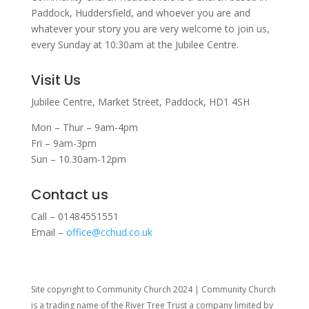
Paddock, Huddersfield, and w
hoever you are and
whatever your story you are very welcome to join us,
every Sunday at 10:30am at the Jubilee Centre.
Visit Us
Jubilee Centre,
Market Street,
Paddock,
HD1 4SH
Mon – Thur – 9am-4pm
Fri – 9am-3pm
Sun – 10.30am-12pm
Contact us
Call – 01484551551
Email –
office@cchud.co.uk
Site copyright to Community Church 2024 | Community Church
is a trading name of the River Tree Trust
a company limited by