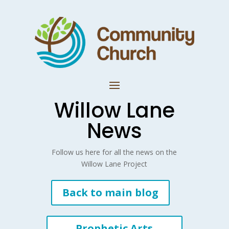
Willow Lane
News
Follow us here for all the news on the
Willow Lane Project
Back to main blog
Prophetic Arts