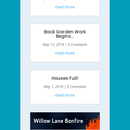
read more
Back Garden Work
Begins…
May 15, 2018
| 0 Comments
read more
Houses Full!
May 1, 2018
| 0 Comments
read more