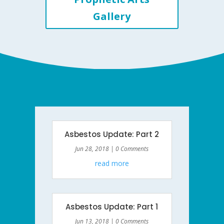
Gallery
Asbestos Update: Part 2
Jun 28, 2018
| 0 Comments
read more
Asbestos Update: Part 1
Jun 13, 2018
| 0 Comments