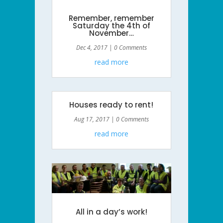
Remember, remember
Saturday the 4th of
November…
Dec 4, 2017
| 0 Comments
read more
Houses ready to rent!
Aug 17, 2017
| 0 Comments
read more
All in a day’s work!