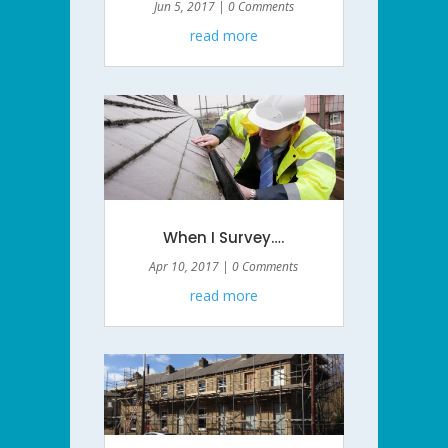
Jun 5, 2017
| 0 Comments
read more
When I Survey….
Apr 10, 2017
| 0 Comments
read more