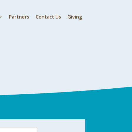
Partners
Contact Us
Giving