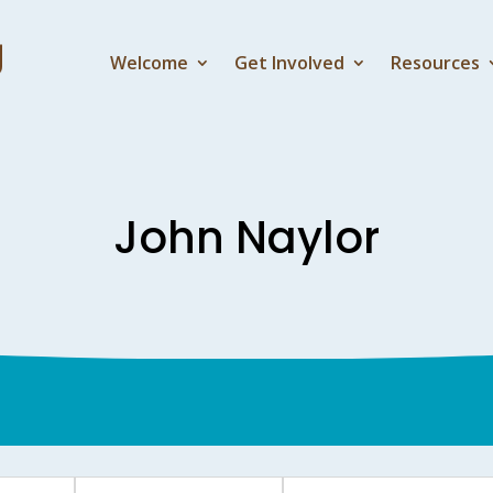
Welcome
Get Involved
Resources
John Naylor