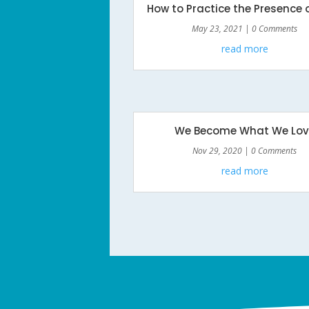
How to Practice the Presence 
May 23, 2021
| 0 Comments
read more
We Become What We Lov
Nov 29, 2020
| 0 Comments
read more