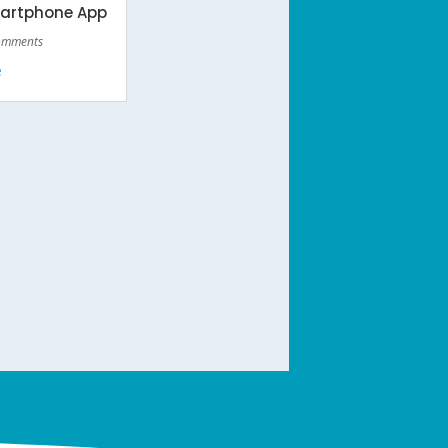
martphone App
omments
e