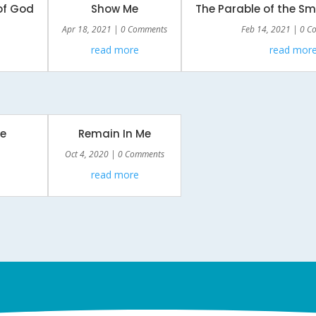
of God
Show Me
The Parable of the S
Apr 18, 2021
| 0 Comments
Feb 14, 2021
| 0 C
read more
read mor
e
Remain In Me
Oct 4, 2020
| 0 Comments
read more