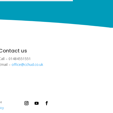
Contact us
Call – 01484551551
Email –
office@cchud.co.uk
ee
icy