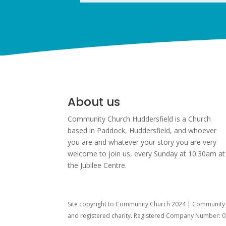
About us
Community Church Huddersfield is a Church
based in Paddock, Huddersfield, and w
hoever
you are and whatever your story you are very
welcome to join us, every Sunday at 10:30am at
the Jubilee Centre.
Site copyright to Community Church 2024 | Community C
and registered charity. Registered Company Number: 