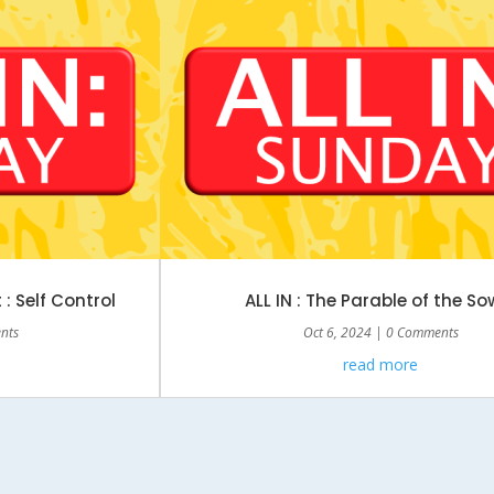
t : Self Control
ALL IN : The Parable of the So
nts
Oct 6, 2024
| 0 Comments
read more