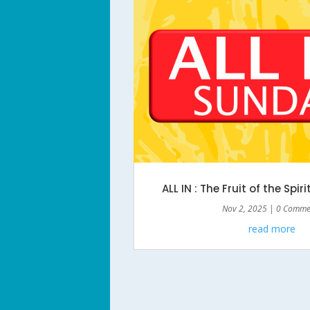
ALL IN : The Fruit of the Spiri
Nov 2, 2025
| 0 Comme
read more