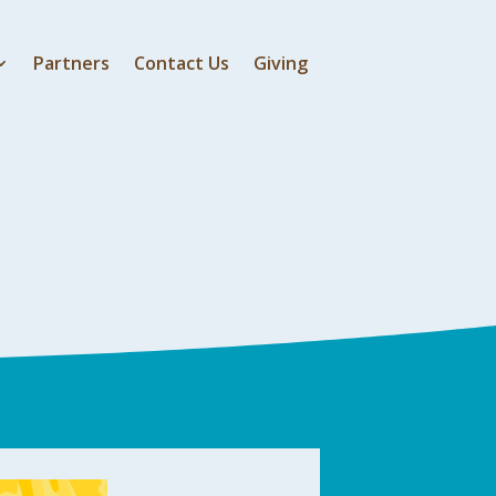
Partners
Contact Us
Giving