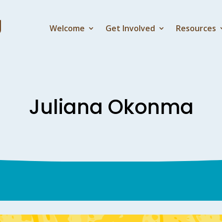
Welcome
Get Involved
Resources
Juliana Okonma