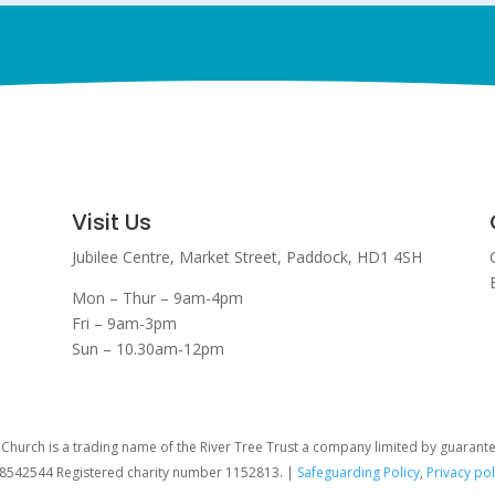
Visit Us
Jubilee Centre,
Market Street,
Paddock,
HD1 4SH
Mon – Thur – 9am-4pm
Fri – 9am-3pm
Sun – 10.30am-12pm
hurch is a trading name of the River Tree Trust
a company limited by guarant
08542544 Registered charity number 1152813. |
Safeguarding Policy
,
Privacy pol