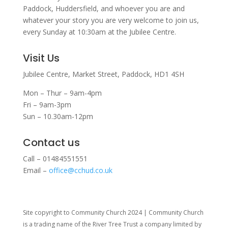
Paddock, Huddersfield, and w
hoever you are and
whatever your story you are very welcome to join us,
every Sunday at 10:30am at the Jubilee Centre.
Visit Us
Jubilee Centre,
Market Street,
Paddock,
HD1 4SH
Mon – Thur – 9am-4pm
Fri – 9am-3pm
Sun – 10.30am-12pm
Contact us
Call – 01484551551
Email –
office@cchud.co.uk
Site copyright to Community Church 2024 | Community Church
is a trading name of the River Tree Trust
a company limited by