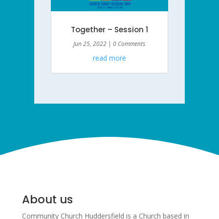
Together – Session 1
Jun 25, 2022
| 0 Comments
read more
About us
Community Church Huddersfield is a Church based in