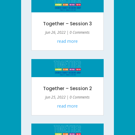
Together – Session 3
Jun 26, 2022
| 0 Comments
read more
Together – Session 2
Jun 25, 2022
| 0 Comments
read more