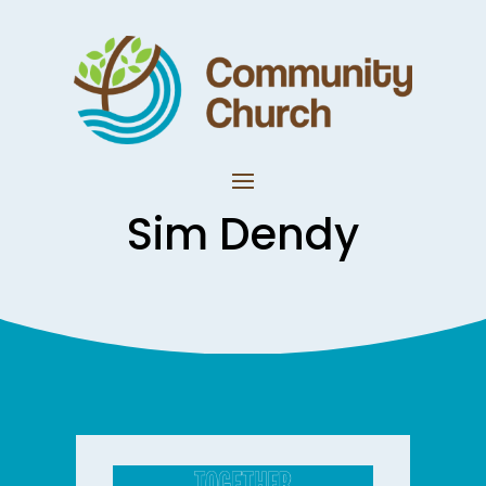
Sim Dendy