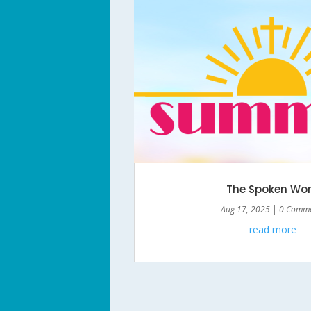
The Spoken Wo
Aug 17, 2025
| 0 Comm
read more