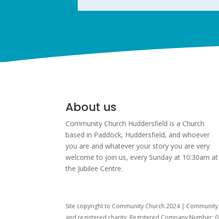
About us
Community Church Huddersfield is a Church
based in Paddock, Huddersfield, and w
hoever
you are and whatever your story you are very
welcome to join us, every Sunday at 10:30am at
the Jubilee Centre.
Site copyright to Community Church 2024 | Community C
and registered charity. Registered Company Number: 