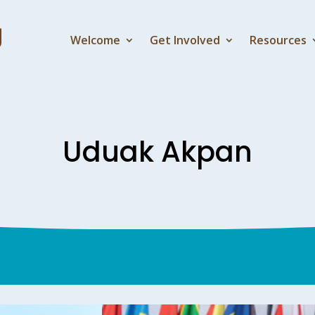
Welcome
Get Involved
Resources
Uduak Akpan