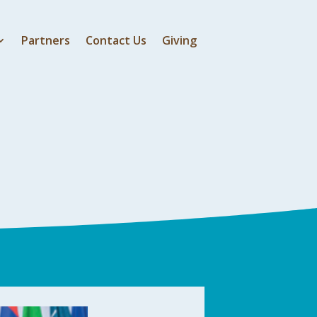
Partners
Contact Us
Giving