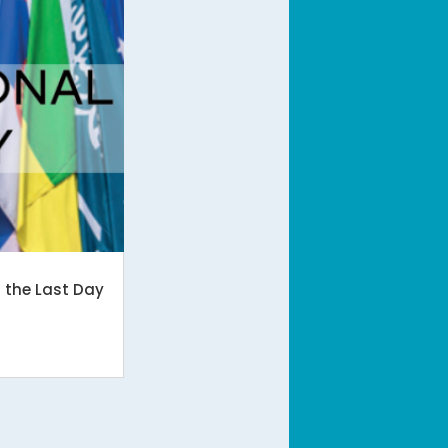
n the Last Day