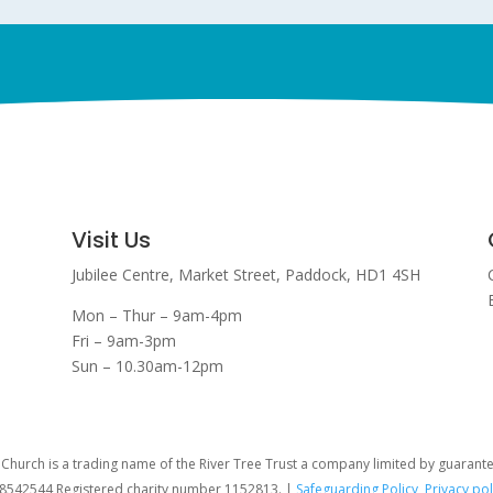
Visit Us
Jubilee Centre,
Market Street,
Paddock,
HD1 4SH
Mon – Thur – 9am-4pm
Fri – 9am-3pm
Sun – 10.30am-12pm
hurch is a trading name of the River Tree Trust
a company limited by guarant
08542544 Registered charity number 1152813. |
Safeguarding Policy
,
Privacy pol