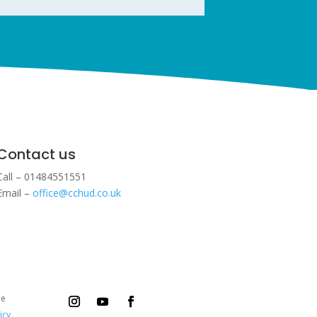
Contact us
Call – 01484551551
Email –
office@cchud.co.uk
ee
icy