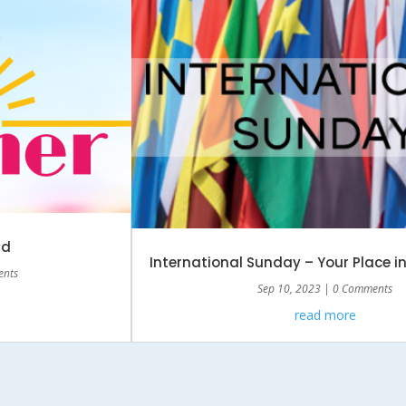
rd
International Sunday – Your Place i
ents
Sep 10, 2023
| 0 Comments
read more