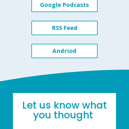
Google Podcasts
RSS Feed
Andriod
Let us know what
you thought