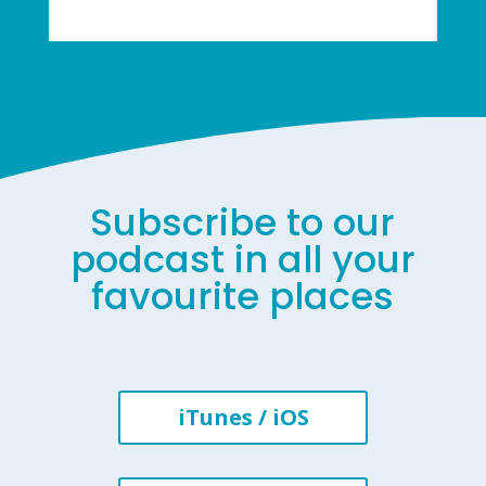
Subscribe to our
podcast in all your
favourite places
iTunes / iOS