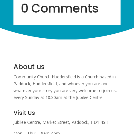
0 Comments
About us
Community Church Huddersfield is a Church based in
Paddock, Huddersfield, and w
hoever you are and
whatever your story you are very welcome to join us,
every Sunday at 10:30am at the Jubilee Centre.
Visit Us
Jubilee Centre,
Market Street,
Paddock,
HD1 4SH
Mon – Thur – 9am-4pm