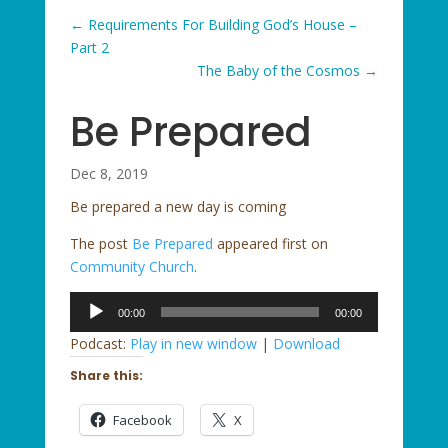
←
Requirements For Building God’s House –
Part 2
The Baby of the Cosmos
→
Be Prepared
Dec 8, 2019
Be prepared a new day is coming
The post
Be Prepared
appeared first on
Community Church
.
Audio
00:00
00:00
Player
Podcast:
Play in new window
|
Download
Share this:
Facebook
X