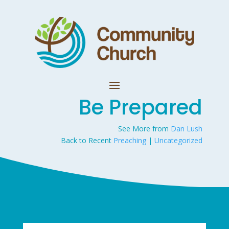
Be Prepared
See More from
Dan Lush
Back to Recent
Preaching
|
Uncategorized