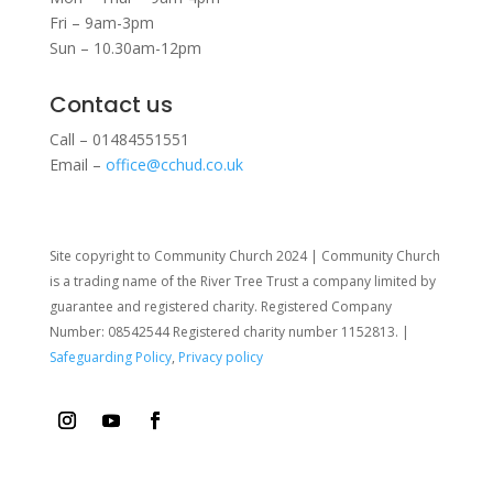
Fri – 9am-3pm
Sun – 10.30am-12pm
Contact us
Call – 01484551551
Email –
office@cchud.co.uk
Site copyright to Community Church 2024 | Community Church
is a trading name of the River Tree Trust
a company limited by
guarantee and registered charity. Registered Company
Number: 08542544 Registered charity number 1152813. |
Safeguarding Policy
,
Privacy policy