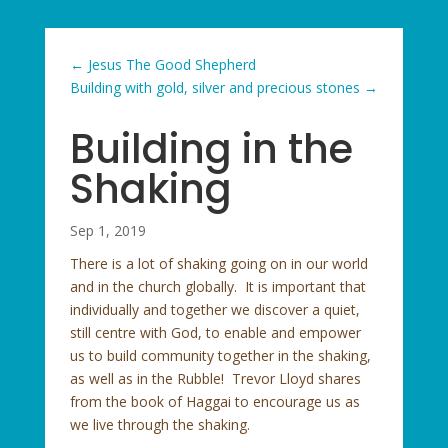
←
Jesus The Good Shepherd
Building with gold, silver and precious stones
→
Building in the
Shaking
Sep 1, 2019
There is a lot of shaking going on in our world
and in the church globally. It is important that
individually and together we discover a quiet,
still centre with God, to enable and empower
us to build community together in the shaking,
as well as in the Rubble! Trevor Lloyd shares
from the book of Haggai to encourage us as
we live through the shaking.