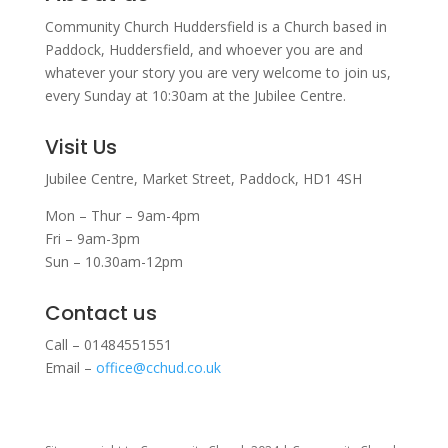
Community Church Huddersfield is a Church based in
Paddock, Huddersfield, and w
hoever you are and
whatever your story you are very welcome to join us,
every Sunday at 10:30am at the Jubilee Centre.
Visit Us
Jubilee Centre,
Market Street,
Paddock,
HD1 4SH
Mon – Thur – 9am-4pm
Fri – 9am-3pm
Sun – 10.30am-12pm
Contact us
Call – 01484551551
Email –
office@cchud.co.uk