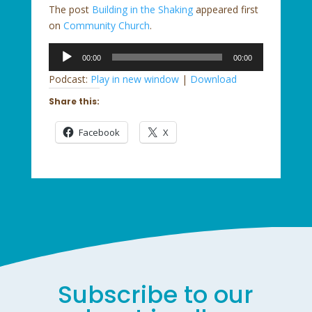
The post
Building in the Shaking
appeared first
on
Community Church
.
Audio
00:00
00:00
Player
Podcast:
Play in new window
|
Download
Share this:
Facebook
X
Subscribe to our