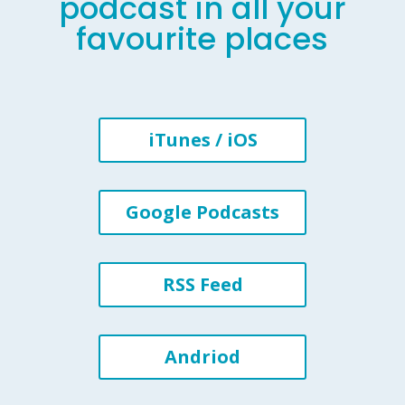
podcast in all your
favourite places
iTunes / iOS
Google Podcasts
RSS Feed
Andriod