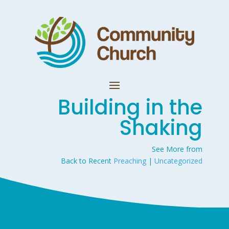
Building in the
Shaking
See More from
Back to Recent
Preaching
|
Uncategorized