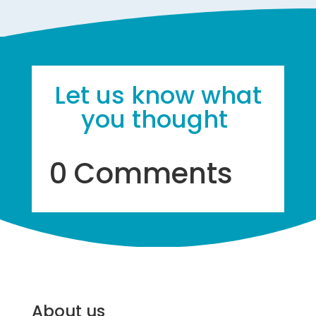
Let us know what
you thought
0 Comments
About us