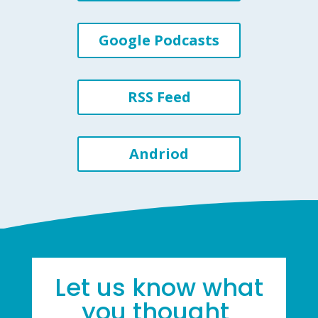
Google Podcasts
RSS Feed
Andriod
Let us know what
you thought