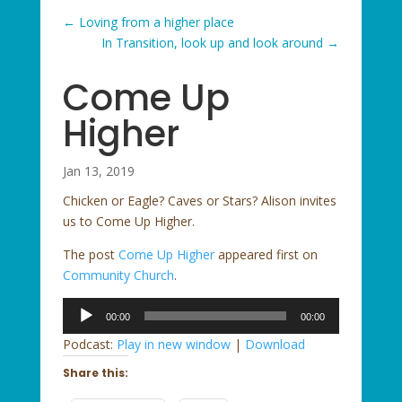
←
Loving from a higher place
In Transition, look up and look around
→
Come Up
Higher
Jan 13, 2019
Chicken or Eagle? Caves or Stars? Alison invites
us to Come Up Higher.
The post
Come Up Higher
appeared first on
Community Church
.
Audio
00:00
00:00
Player
Podcast:
Play in new window
|
Download
Share this: