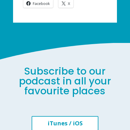
Facebook
X
Subscribe to our
podcast in all your
favourite places
iTunes / iOS