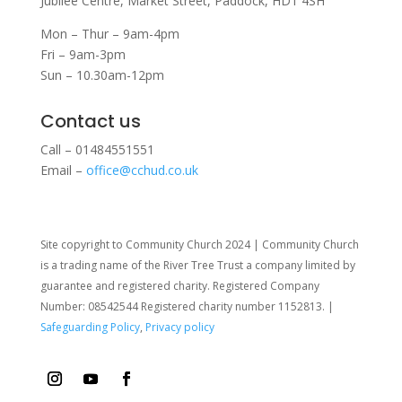
Jubilee Centre,
Market Street,
Paddock,
HD1 4SH
Mon – Thur – 9am-4pm
Fri – 9am-3pm
Sun – 10.30am-12pm
Contact us
Call – 01484551551
Email –
office@cchud.co.uk
Site copyright to Community Church 2024 | Community Church
is a trading name of the River Tree Trust
a company limited by
guarantee and registered charity. Registered Company
Number: 08542544 Registered charity number 1152813. |
Safeguarding Policy
,
Privacy policy