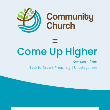
Come Up Higher
See More from
Back to Recent
Preaching
|
Uncategorized