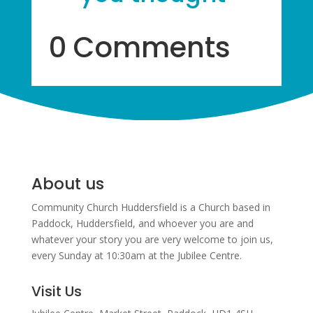
0 Comments
About us
Community Church Huddersfield is a Church based in
Paddock, Huddersfield, and w
hoever you are and
whatever your story you are very welcome to join us,
every Sunday at 10:30am at the Jubilee Centre.
Visit Us