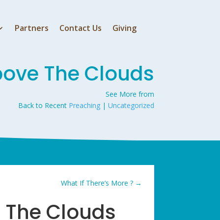
Partners
Contact Us
Giving
bove The Clouds
See More from
Back to Recent
Preaching
|
Uncategorized
What If There’s More ?
→
 The Clouds