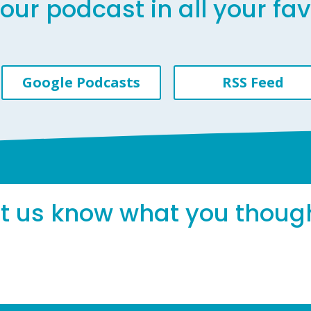
our podcast in all your fa
Google Podcasts
RSS Feed
et us know what you thoug