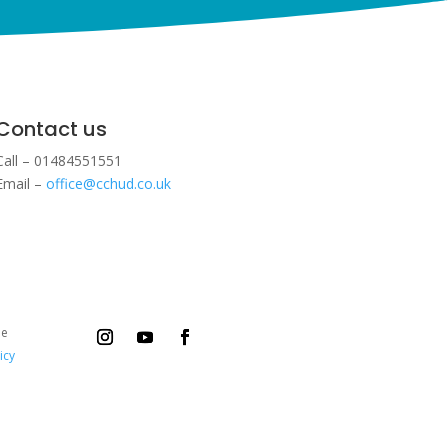
Contact us
Call – 01484551551
Email –
office@cchud.co.uk
ee
icy