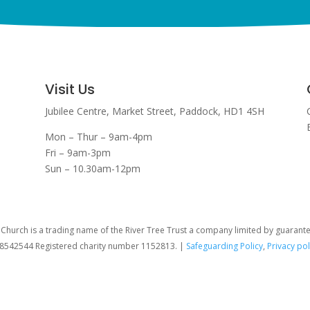
Visit Us
Jubilee Centre,
Market Street,
Paddock,
HD1 4SH
Mon – Thur – 9am-4pm
Fri – 9am-3pm
Sun – 10.30am-12pm
hurch is a trading name of the River Tree Trust
a company limited by guarant
08542544 Registered charity number 1152813. |
Safeguarding Policy
,
Privacy pol