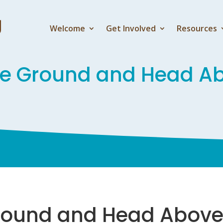
Welcome
Get Involved
Resources
he Ground and Head A
round and Head Above