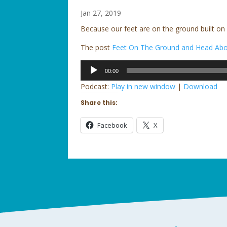
Jan 27, 2019
Because our feet are on the ground built on
The post
Feet On The Ground and Head Abo
Audio
00:00
Player
Podcast:
Play in new window
|
Download
Share this:
Facebook
X