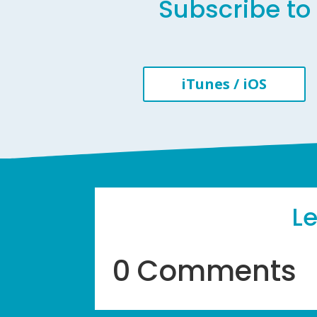
Subscribe to 
iTunes / iOS
L
0 Comments