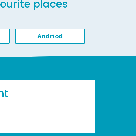
vourite places
Andriod
ht