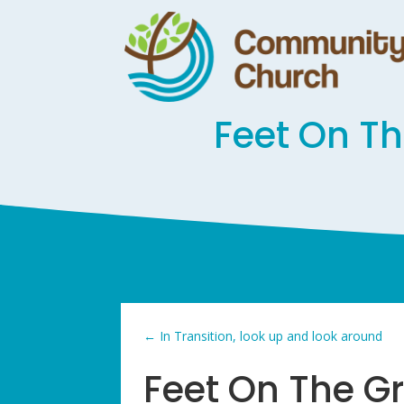
Feet On T
←
In Transition, look up and look around
Feet On The G