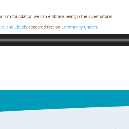
 a firm foundation we can embrace being in the supernatural.
ve The Clouds
appeared first on
Community Church
.