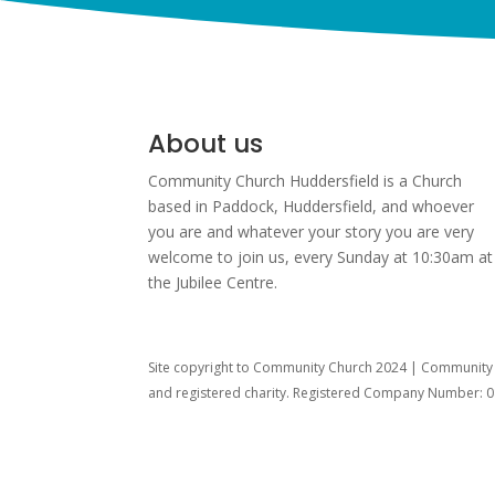
About us
Community Church Huddersfield is a Church
based in Paddock, Huddersfield, and w
hoever
you are and whatever your story you are very
welcome to join us, every Sunday at 10:30am at
the Jubilee Centre.
Site copyright to Community Church 2024 | Community C
and registered charity. Registered Company Number: 