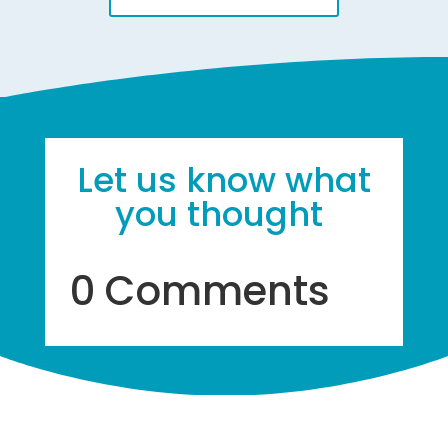
Let us know what
you thought
0 Comments