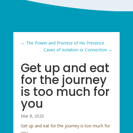
←
The Power and Promise of His Presence
Caves of Isolation or Connection
→
Get up and eat
for the journey
is too much for
you
Mar 8, 2020
Get up and eat for the journey is too much for
you