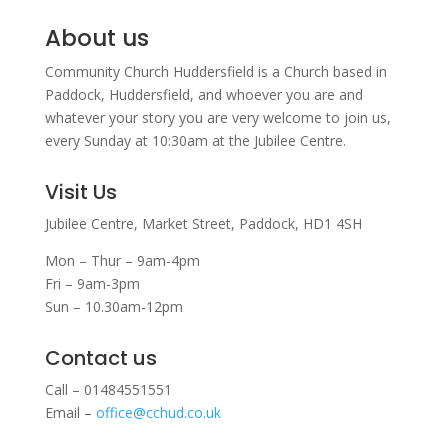
About us
Community Church Huddersfield is a Church based in
Paddock, Huddersfield, and w
hoever you are and
whatever your story you are very welcome to join us,
every Sunday at 10:30am at the Jubilee Centre.
Visit Us
Jubilee Centre,
Market Street,
Paddock,
HD1 4SH
Mon – Thur – 9am-4pm
Fri – 9am-3pm
Sun – 10.30am-12pm
Contact us
Call – 01484551551
Email –
office@cchud.co.uk