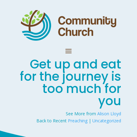
Get up and eat
for the journey is
too much for
you
See More from
Alison Lloyd
Back to Recent
Preaching
|
Uncategorized