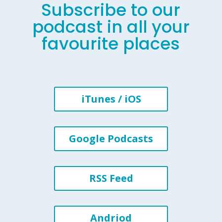
Subscribe to our
podcast in all your
favourite places
iTunes / iOS
Google Podcasts
RSS Feed
Andriod