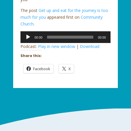
The post
Get up and eat for the journey is too
much for you
appeared first on
Community
Church
.
Audio
00:00
00:00
Player
Podcast:
Play in new window
|
Download
Share this:
Facebook
X