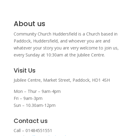
About us
Community Church Huddersfield is a Church based in
Paddock, Huddersfield, and w
hoever you are and
whatever your story you are very welcome to join us,
every Sunday at 10:30am at the Jubilee Centre.
Visit Us
Jubilee Centre,
Market Street,
Paddock,
HD1 4SH
Mon – Thur – 9am-4pm
Fri – 9am-3pm
Sun – 10.30am-12pm
Contact us
Call – 01484551551