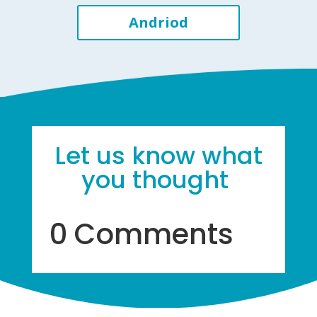
Andriod
Let us know what
you thought
0 Comments