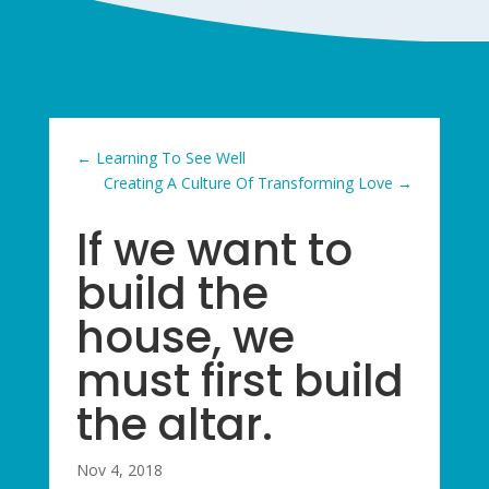
←
Learning To See Well
Creating A Culture Of Transforming Love
→
If we want to
build the
house, we
must first build
the altar.
Nov 4, 2018