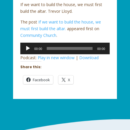
If we want to build the house, we must first
build the altar. Trevor Lloyd.
The post
If we want to build the house, we
must first build the altar.
appeared first on
Community Church
.
Audio
00:00
00:00
Player
Podcast:
Play in new window
|
Download
Share this:
Facebook
X