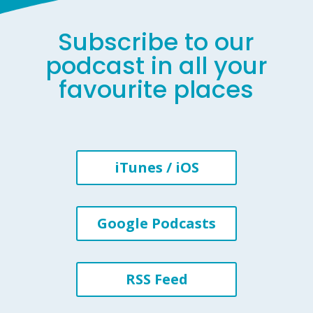
Subscribe to our
podcast in all your
favourite places
iTunes / iOS
Google Podcasts
RSS Feed