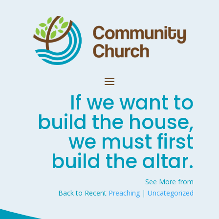
If we want to
build the house,
we must first
build the altar.
See More from
Back to Recent
Preaching
|
Uncategorized