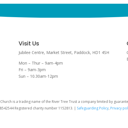
Visit Us
Jubilee Centre,
Market Street,
Paddock,
HD1 4SH
Mon – Thur – 9am-4pm
Fri – 9am-3pm
Sun – 10.30am-12pm
hurch is a trading name of the River Tree Trust
a company limited by guarant
08542544 Registered charity number 1152813. |
Safeguarding Policy
,
Privacy pol