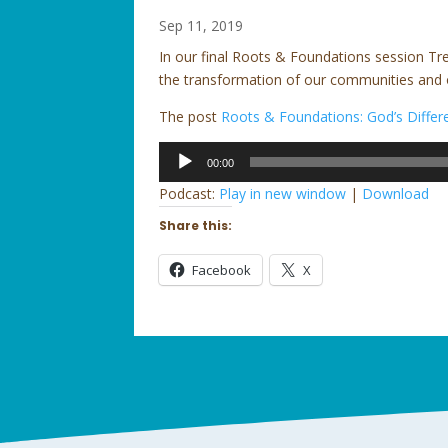
Sep 11, 2019
In our final Roots & Foundations session Tr
the transformation of our communities and 
The post
Roots & Foundations: God’s Diffe
Audio
00:00
Player
Podcast:
Play in new window
|
Download
Share this:
Facebook
X