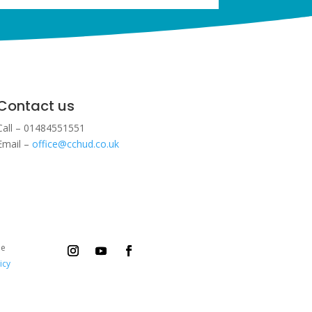
Contact us
Call – 01484551551
Email –
office@cchud.co.uk
ee
icy