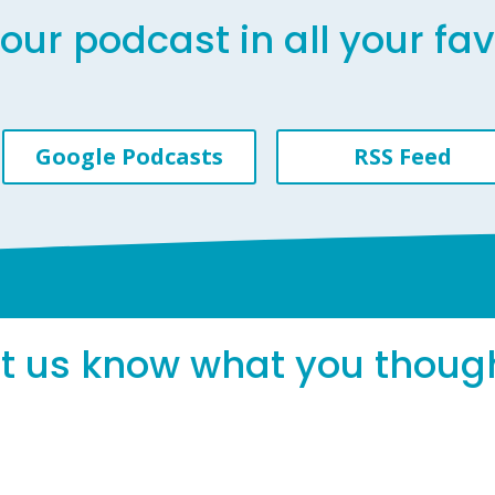
our podcast in all your fa
Google Podcasts
RSS Feed
et us know what you thoug