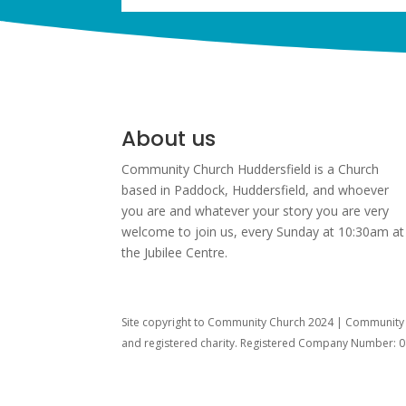
About us
Community Church Huddersfield is a Church
based in Paddock, Huddersfield, and w
hoever
you are and whatever your story you are very
welcome to join us, every Sunday at 10:30am at
the Jubilee Centre.
Site copyright to Community Church 2024 | Community C
and registered charity. Registered Company Number: 