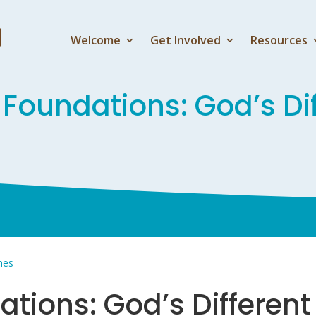
Welcome
Get Involved
Resources
 Foundations: God’s Di
ones
ations: God’s Differen