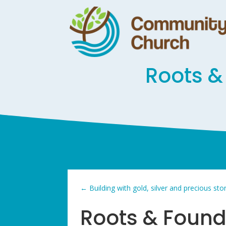
Roots &
←
Building with gold, silver and precious st
Roots & Found