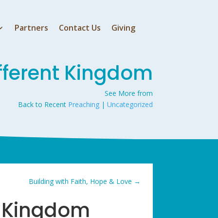
Partners
Contact Us
Giving
fferent Kingdom
See More from
Back to Recent
Preaching
|
Uncategorized
Building with Faith, Hope & Love
→
t Kingdom