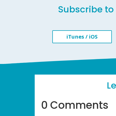
Subscribe to 
iTunes / iOS
L
0 Comments