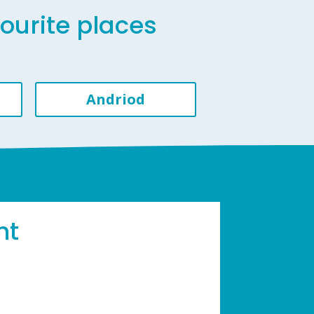
vourite places
Andriod
ht