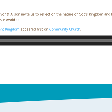
evor & Alison invite us to reflect on the nature of God’s Kingdom an
our world.11
rent Kingdom
appeared first on
Community Church
.