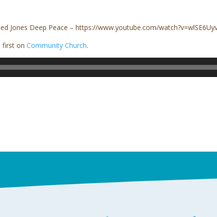
Aled Jones Deep Peace – https://www.youtube.com/watch?v=wlSE6U
first on
Community Church
.