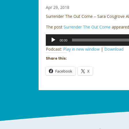
Apr 29, 2018
Surrender The Out Come – Sara Cosgrove 
The post
Surrender The Out Come
appeared 
Audio
00:00
Player
Podcast:
Play in new window
|
Download
Share this:
Facebook
X