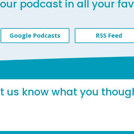
our podcast in all your fa
Google Podcasts
RSS Feed
et us know what you thoug