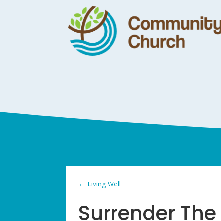
←
Living Well
Surrender Th