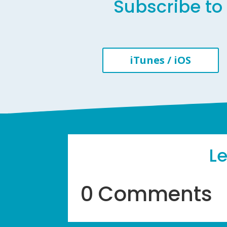
Subscribe to 
iTunes / iOS
L
0 Comments