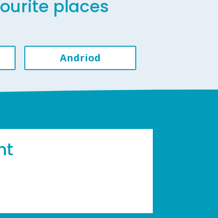
vourite places
Andriod
ht