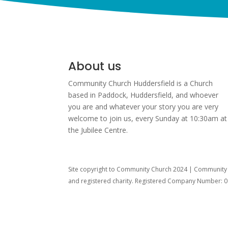
About us
Community Church Huddersfield is a Church
based in Paddock, Huddersfield, and w
hoever
you are and whatever your story you are very
welcome to join us, every Sunday at 10:30am at
the Jubilee Centre.
Site copyright to Community Church 2024 | Community C
and registered charity. Registered Company Number: 