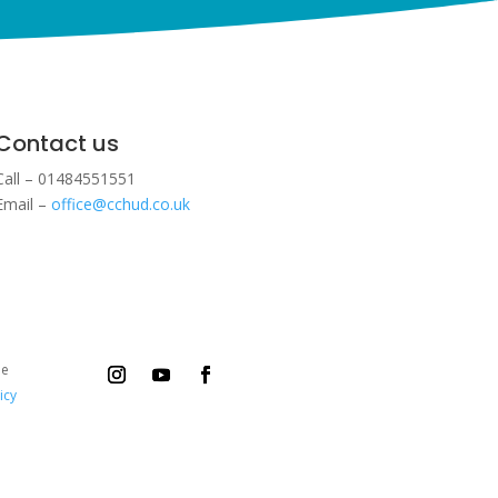
Contact us
Call – 01484551551
Email –
office@cchud.co.uk
ee
icy