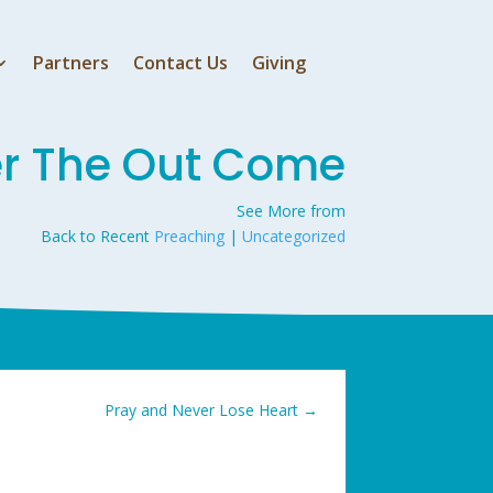
Partners
Contact Us
Giving
er The Out Come
See More from
Back to Recent
Preaching
|
Uncategorized
Pray and Never Lose Heart
→