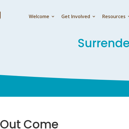
Welcome
Get Involved
Resources
Surrend
e Out Come