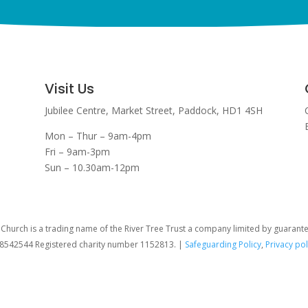
Visit Us
Jubilee Centre,
Market Street,
Paddock,
HD1 4SH
Mon – Thur – 9am-4pm
Fri – 9am-3pm
Sun – 10.30am-12pm
hurch is a trading name of the River Tree Trust
a company limited by guarant
08542544 Registered charity number 1152813. |
Safeguarding Policy
,
Privacy pol