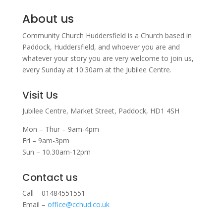
About us
Community Church Huddersfield is a Church based in
Paddock, Huddersfield, and w
hoever you are and
whatever your story you are very welcome to join us,
every Sunday at 10:30am at the Jubilee Centre.
Visit Us
Jubilee Centre,
Market Street,
Paddock,
HD1 4SH
Mon – Thur – 9am-4pm
Fri – 9am-3pm
Sun – 10.30am-12pm
Contact us
Call – 01484551551
Email –
office@cchud.co.uk