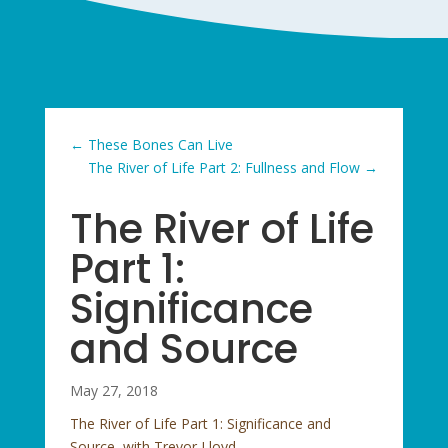
←
These Bones Can Live
The River of Life Part 2: Fullness and Flow
→
The River of Life
Part 1:
Significance
and Source
May 27, 2018
The River of Life Part 1: Significance and
Source, with Trevor Lloyd