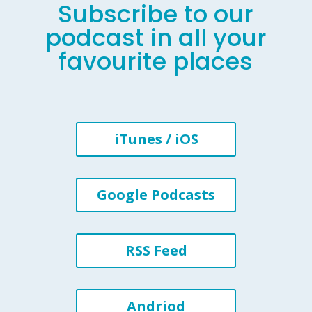
Subscribe to our
podcast in all your
favourite places
iTunes / iOS
Google Podcasts
RSS Feed
Andriod