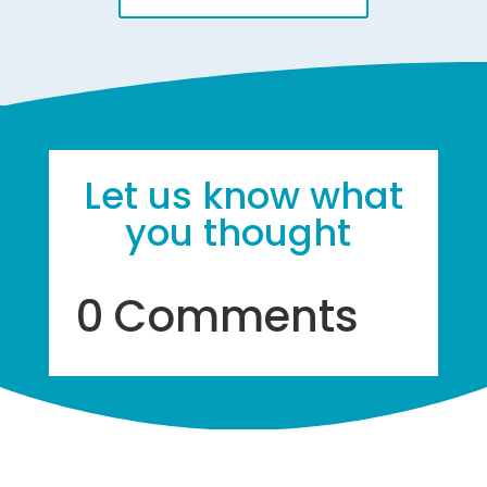
Let us know what
you thought
0 Comments