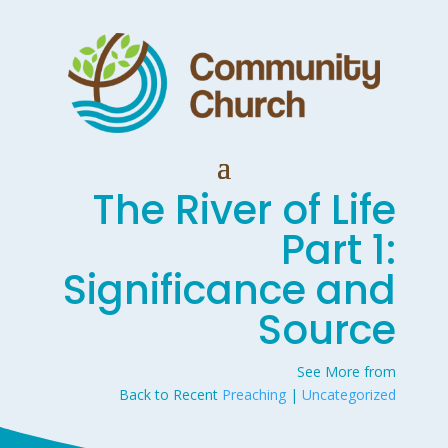
The River of Life
Part 1:
Significance and
Source
See More from
Back to Recent
Preaching
|
Uncategorized