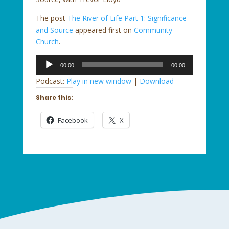
The post
The River of Life Part 1: Significance
and Source
appeared first on
Community
Church
.
Audio
00:00
00:00
Player
Podcast:
Play in new window
|
Download
Share this:
Facebook
X