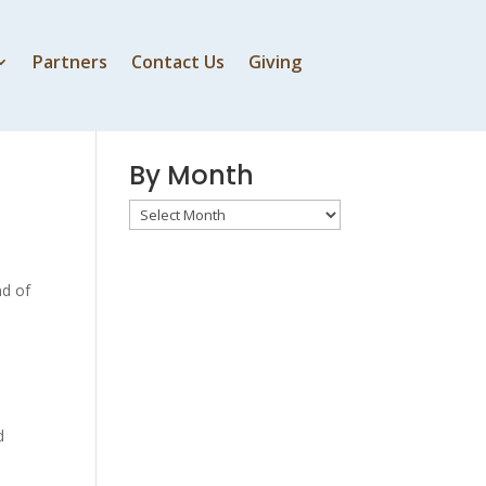
Partners
Contact Us
Giving
By Speaker
By Month
By
Month
nd of
d