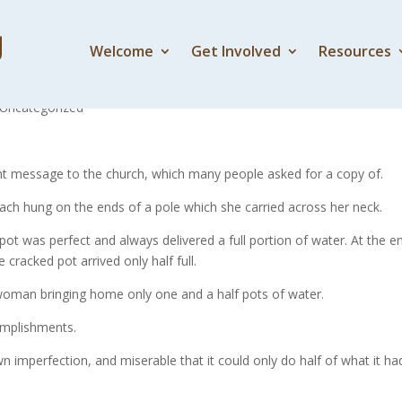
Welcome
Get Involved
Resources
e Cracked Pot
Uncategorized
ecent message to the church, which many people asked for a copy of.
ch hung on the ends of a pole which she carried across her neck.
 pot was perfect and always delivered a full portion of water. At the e
cracked pot arrived only half full.
e woman bringing home only one and a half pots of water.
omplishments.
 imperfection, and miserable that it could only do half of what it ha