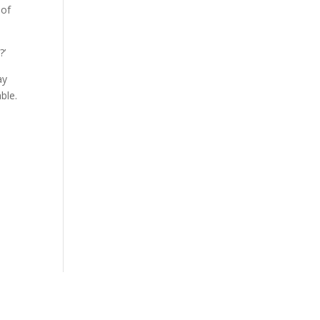
 of
?’
ay
ble.