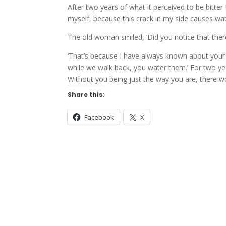
After two years of what it perceived to be bitte
myself, because this crack in my side causes wat
The old woman smiled, ‘Did you notice that there
‘That’s because I have always known about your 
while we walk back, you water them.’ For two yea
Without you being just the way you are, there wo
Share this:
Facebook
X