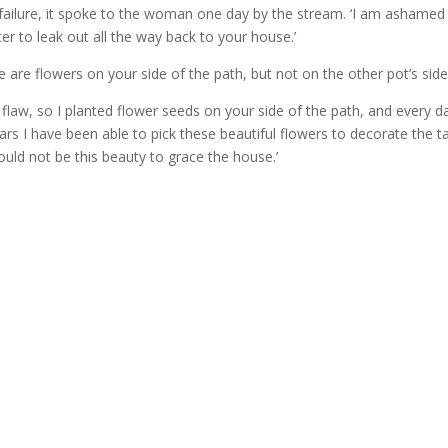
r failure, it spoke to the woman one day by the stream. ‘I am ashamed
er to leak out all the way back to your house.’
 are flowers on your side of the path, but not on the other pot’s side
flaw, so I planted flower seeds on your side of the path, and every d
rs I have been able to pick these beautiful flowers to decorate the ta
uld not be this beauty to grace the house.’