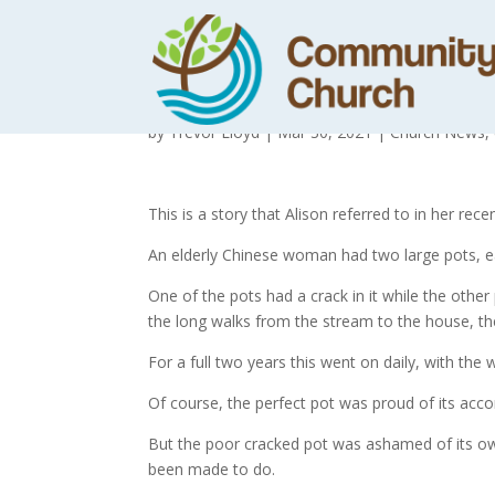
The Story of th
by
Trevor Lloyd
|
Mar 30, 2021
|
Church News
,
This is a story that Alison referred to in her r
An elderly Chinese woman had two large pots, ea
One of the pots had a crack in it while the other
the long walks from the stream to the house, the 
For a full two years this went on daily, with th
Of course, the perfect pot was proud of its acc
But the poor cracked pot was ashamed of its own
been made to do.