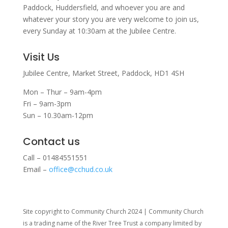
Paddock, Huddersfield, and w
hoever you are and
whatever your story you are very welcome to join us,
every Sunday at 10:30am at the Jubilee Centre.
Visit Us
Jubilee Centre,
Market Street,
Paddock,
HD1 4SH
Mon – Thur – 9am-4pm
Fri – 9am-3pm
Sun – 10.30am-12pm
Contact us
Call – 01484551551
Email –
office@cchud.co.uk
Site copyright to Community Church 2024 | Community Church
is a trading name of the River Tree Trust
a company limited by