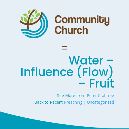
Water –
Influence (Flow)
– Fruit
See More from
Peter Crabtree
Back to Recent
Preaching
|
Uncategorized