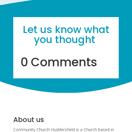
Let us know what
you thought
0 Comments
About us
Community Church Huddersfield is a Church based in