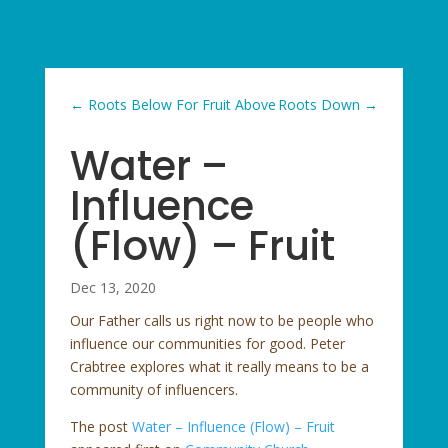
←
Roots Below For Fruit Above
Roots Down
→
Water –
Influence
(Flow) – Fruit
Dec 13, 2020
Our Father calls us right now to be people who
influence our communities for good. Peter
Crabtree explores what it really means to be a
community of influencers.
The post
Water – Influence (Flow) – Fruit