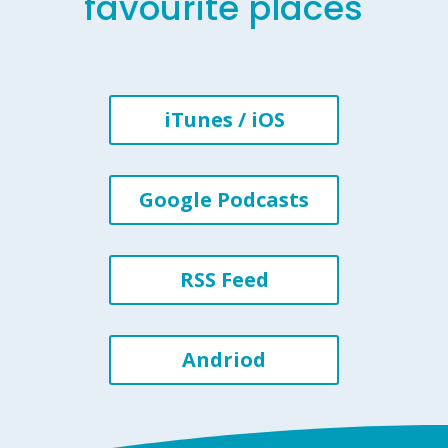
favourite places
iTunes / iOS
Google Podcasts
RSS Feed
Andriod