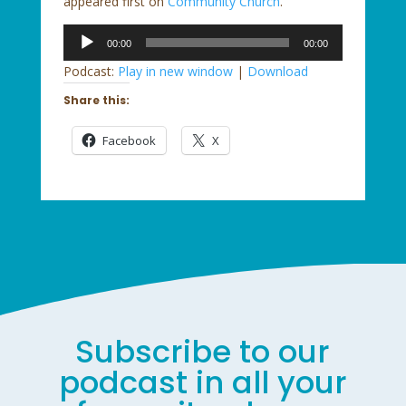
appeared first on
Community Church
.
Audio
00:00
00:00
Player
Podcast:
Play in new window
|
Download
Share this:
Facebook
X
Subscribe to our
podcast in all your