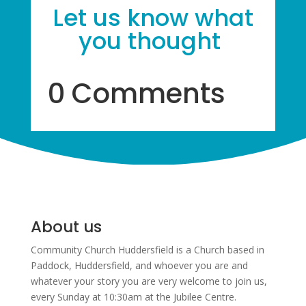
Let us know what
you thought
0 Comments
About us
Community Church Huddersfield is a Church based in
Paddock, Huddersfield, and w
hoever you are and
whatever your story you are very welcome to join us,
every Sunday at 10:30am at the Jubilee Centre.