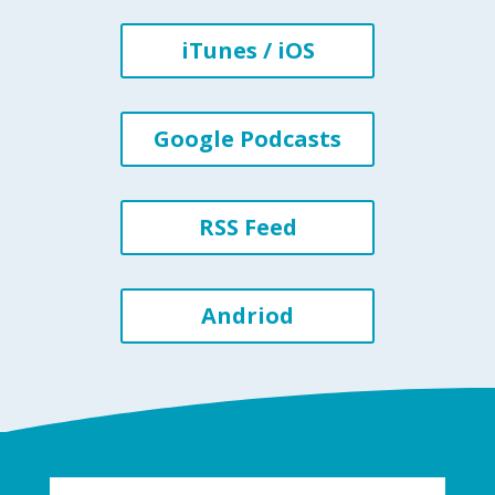
iTunes / iOS
Google Podcasts
RSS Feed
Andriod