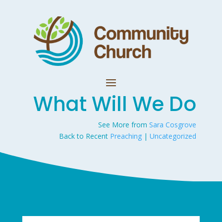
What Will We Do
See More from
Sara Cosgrove
Back to Recent
Preaching
|
Uncategorized