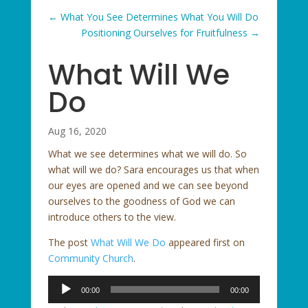
←
What You See Determines What You Will Do
Positioning Ourselves for Fruitfulness
→
What Will We
Do
Aug 16, 2020
What we see determines what we will do. So
what will we do? Sara encourages us that when
our eyes are opened and we can see beyond
ourselves to the goodness of God we can
introduce others to the view.
The post
What Will We Do
appeared first on
Community Church
.
Audio
00:00
00:00
Player