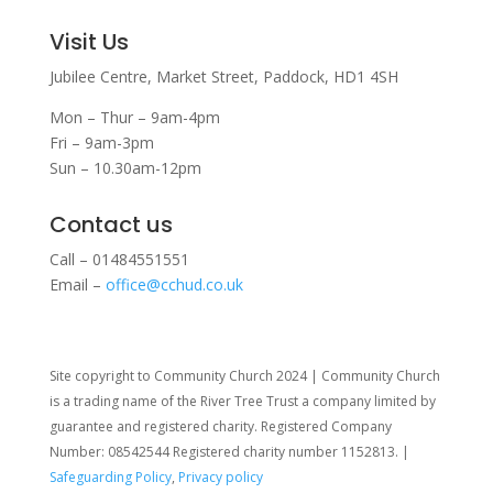
Visit Us
Jubilee Centre,
Market Street,
Paddock,
HD1 4SH
Mon – Thur – 9am-4pm
Fri – 9am-3pm
Sun – 10.30am-12pm
Contact us
Call – 01484551551
Email –
office@cchud.co.uk
Site copyright to Community Church 2024 | Community Church
is a trading name of the River Tree Trust
a company limited by
guarantee and registered charity. Registered Company
Number: 08542544 Registered charity number 1152813. |
Safeguarding Policy
,
Privacy policy