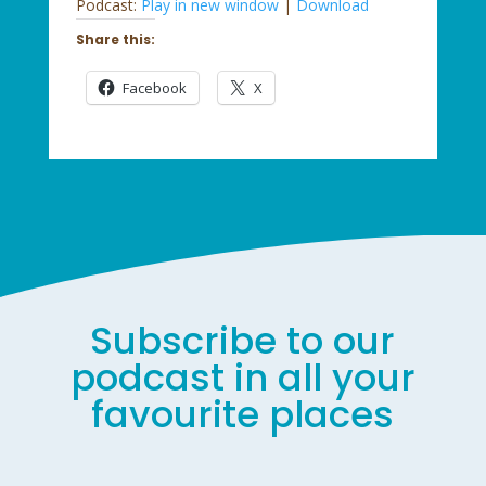
Podcast:
Play in new window
|
Download
Share this:
Facebook
X
Subscribe to our
podcast in all your
favourite places