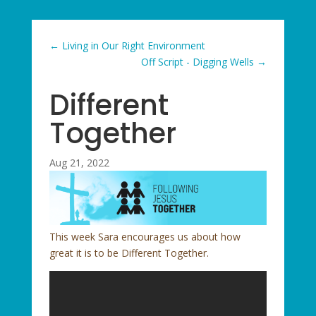
←
Living in Our Right Environment
Off Script - Digging Wells
→
Different
Together
Aug 21, 2022
This week Sara encourages us about how
great it is to be Different Together.