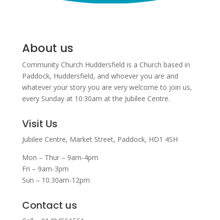
About us
Community Church Huddersfield is a Church based in
Paddock, Huddersfield, and w
hoever you are and
whatever your story you are very welcome to join us,
every Sunday at 10:30am at the Jubilee Centre.
Visit Us
Jubilee Centre,
Market Street,
Paddock,
HD1 4SH
Mon – Thur – 9am-4pm
Fri – 9am-3pm
Sun – 10.30am-12pm
Contact us