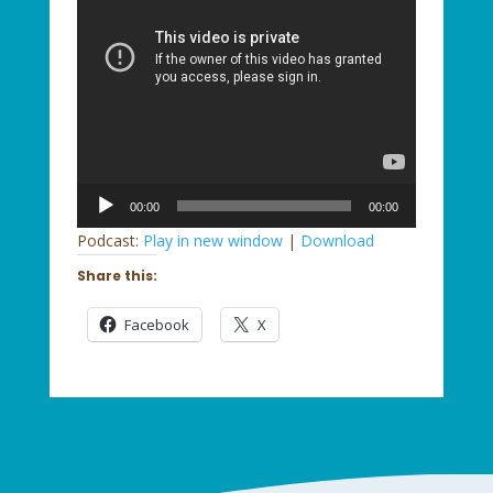
Audio
00:00
00:00
Player
Podcast:
Play in new window
|
Download
Share this:
Facebook
X