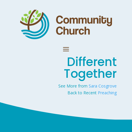
Different
Together
See More from
Sara Cosgrove
Back to Recent
Preaching