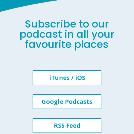
Subscribe to our
podcast in all your
favourite places
iTunes / iOS
Google Podcasts
RSS Feed