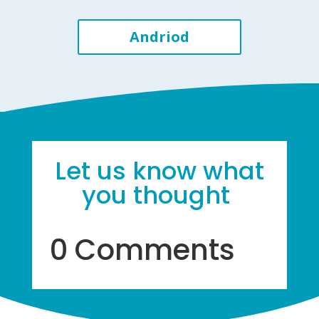
Andriod
Let us know what
you thought
0 Comments