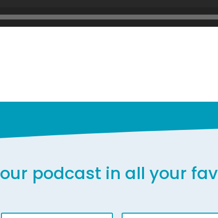
our podcast in all your fa