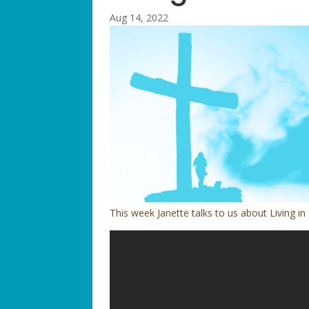
Aug 14, 2022
This week Janette talks to us about Living in