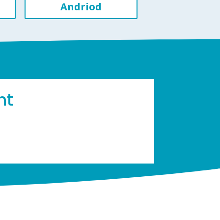
Andriod
ht