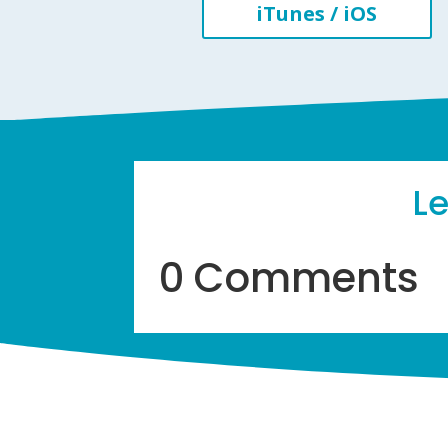
iTunes / iOS
L
0 Comments