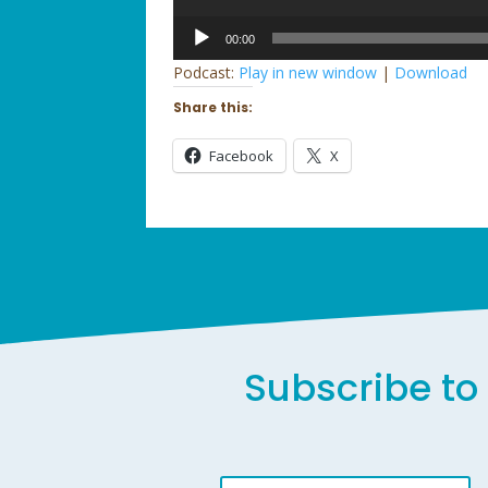
Audio
00:00
Player
Podcast:
Play in new window
|
Download
Share this:
Facebook
X
Subscribe to 