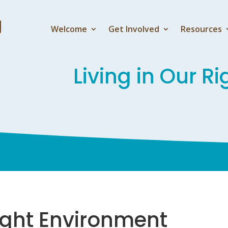
Welcome
Get Involved
Resources
Living in Our R
Right Environment