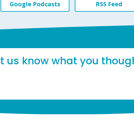
Google Podcasts
RSS Feed
et us know what you thoug