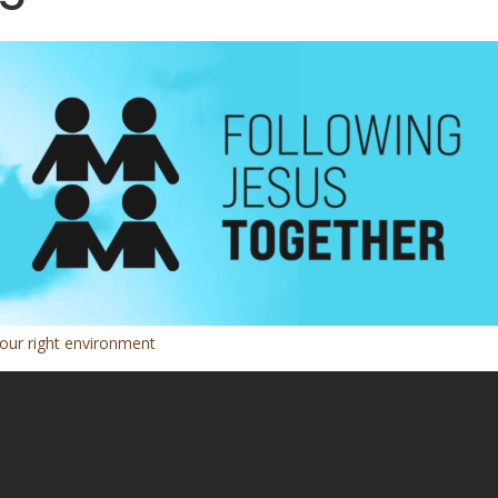
 our right environment