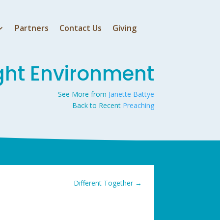
Partners
Contact Us
Giving
ight Environment
See More from
Janette Battye
Back to Recent
Preaching
Different Together
→