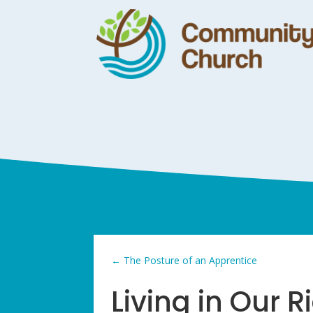
←
The Posture of an Apprentice
Living in Our 