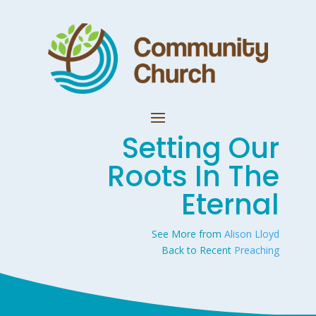
Setting Our
Roots In The
Eternal
See More from
Alison Lloyd
Back to Recent
Preaching