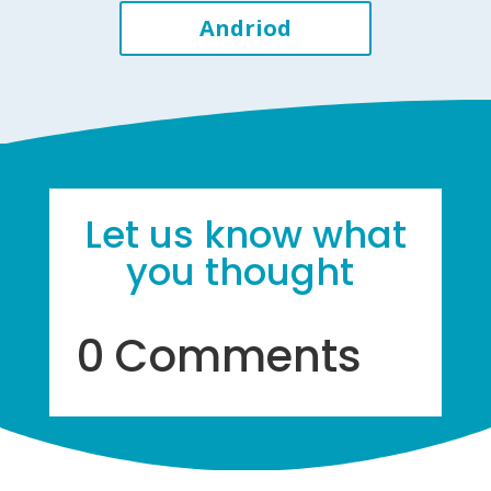
Andriod
Let us know what
you thought
0 Comments