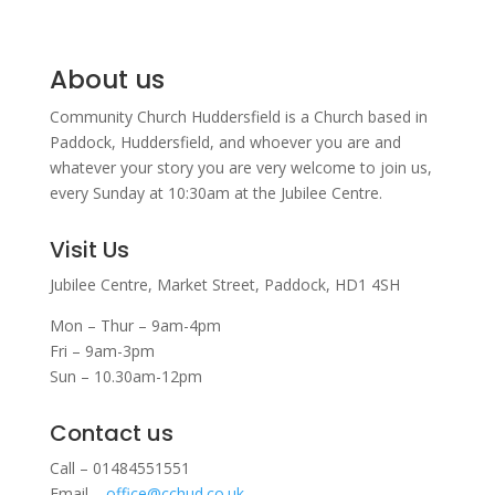
About us
Community Church Huddersfield is a Church based in
Paddock, Huddersfield, and w
hoever you are and
whatever your story you are very welcome to join us,
every Sunday at 10:30am at the Jubilee Centre.
Visit Us
Jubilee Centre,
Market Street,
Paddock,
HD1 4SH
Mon – Thur – 9am-4pm
Fri – 9am-3pm
Sun – 10.30am-12pm
Contact us
Call – 01484551551
Email –
office@cchud.co.uk