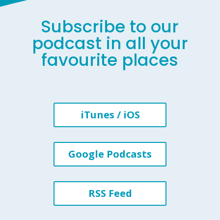
Subscribe to our
podcast in all your
favourite places
iTunes / iOS
Google Podcasts
RSS Feed