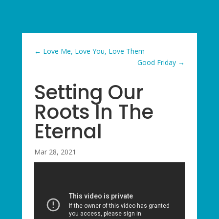
←
Love Me, Love You, Love Them
Good Friday
→
Setting Our
Roots In The
Eternal
Mar 28, 2021