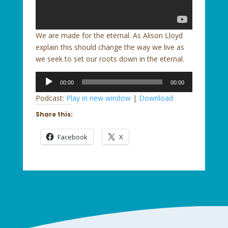
We are made for the eternal. As Alison Lloyd
explain this should change the way we live as
we seek to set our roots down in the eternal.
Audio
00:00
00:00
Player
Podcast:
Play in new window
|
Download
Share this:
Facebook
X